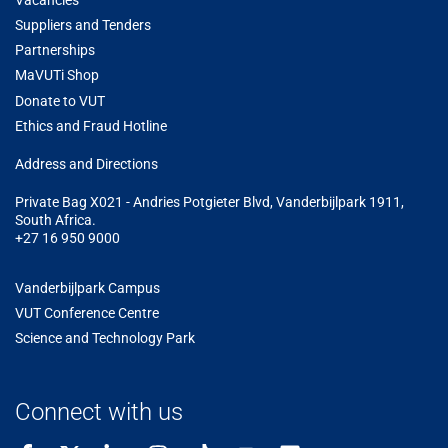
Vacancies
Suppliers and Tenders
Partnerships
MaVUTi Shop
Donate to VUT
Ethics and Fraud Hotline
Add
ress and Directions
Private Bag X021 - Andries Potgieter Blvd, Vanderbijlpark 1911,
South Africa.
+27 16 950 9000
Vanderbijlpark Campus
VUT Conference Centre
Science and Technology Park
Connect with us