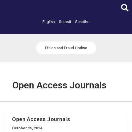
Skip
to
content
English
Sepedi
Sesotho
Ethics and Fraud Hotline
Open Access Journals
Open Access Journals
October 25, 2024