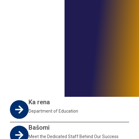
Ka rena
Department of Education
Bašomi
Meet the Dedicated Staff Behind Our Success