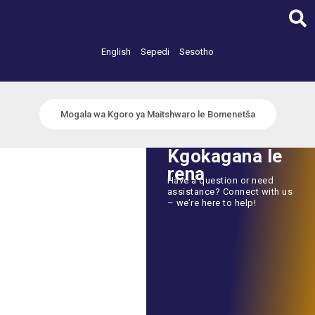
Skip
to
content
English
Sepedi
Sesotho
Mogala wa Kgoro ya Maitshwaro le Bomenetša
Kgokagana le
rena
Have a question or need
assistance? Connect with us
– we’re here to help!