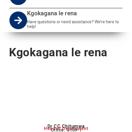
Kgokagana le rena
Have questions or need assistance? We’re here to
help!
Kgokagana le rena
Dr CC Chitumwa
Head of Department
Office: G109-1