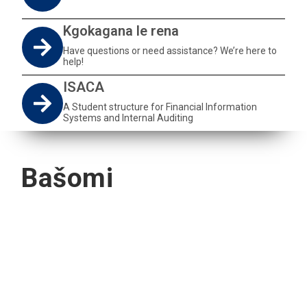
Kgokagana le rena
Have questions or need assistance? We’re here to
help!
ISACA
A Student structure for Financial Information
Systems and Internal Auditing
Bašomi