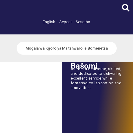
Skip
to
content
English
Sepedi
Sesotho
Mogala wa Kgoro ya Maitshwaro le Bomenetša
Bašomi
Our team is diverse, skilled,
and dedicated to delivering
excellent service while
fostering collaboration and
innovation.