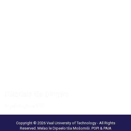
Private Bag X021 - Andries Potgieter Blvd, Vanderbijlpark 1911,
South Africa.
+27 16 950 9000
Khamphase ya Vanderbijlpark
Senthara ya Khonferentshe ya VUT
Phaka ya Saentshe le Theknolotši
Ikgokaganye le rena
Dikanale tše Dingwe
Seyalemoya sa VUT
Copyright © 2026 Vaal University of Technology - All Rights
Reserved.
Melao le Dipeelo tša Mošomiši
.
POPI & PAIA