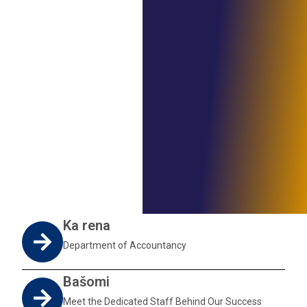
Ka rena
Department of Accountancy
Bašomi
Meet the Dedicated Staff Behind Our Success