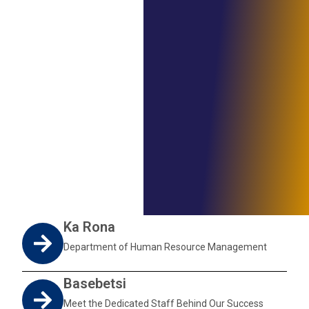
Ka Rona
Department of Human Resource Management
Basebetsi
Meet the Dedicated Staff Behind Our Success