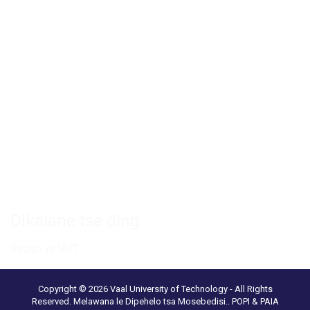
Private Bag X021 - Andries Potgieter Blvd, Vanderbijlpark 1911,
South Africa.
+27 16 950 9000
Khemphase ya Vanderbijlpark
Setsi sa Diboka sa VUT
Paka ya Saense le Thekenoloji
Ikgokahanye le rona
Dikalane tse ding
Radiyo ya VUT
Copyright © 2026 Vaal University of Technology - All Rights
Reserved.
Melawana le Dipehelo tsa Mosebedisi.
.
POPI & PAIA