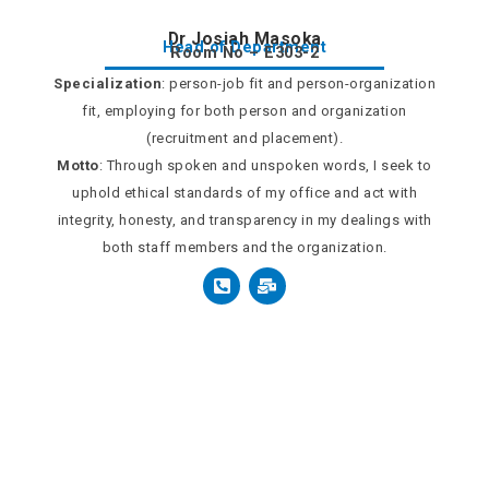
Dr Josiah Masoka
Head of Department
Room No – E303-2
Specialization
: person-job fit and person-organization
fit, employing for both person and organization
(recruitment and placement).
Motto
: Through spoken and unspoken words, I seek to
uphold ethical standards of my office and act with
integrity, honesty, and transparency in my dealings with
both staff members and the organization.
P
M
h
a
o
i
n
l
e
-
-
b
s
u
q
l
u
k
a
r
e
-