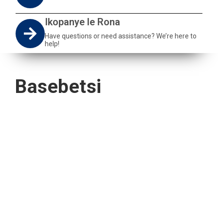
Ikopanye le Rona
Have questions or need assistance? We’re here to
help!
Basebetsi