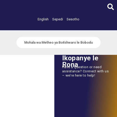
Skip
to
content
English
Sepedi
Sesotho
Mohala wa Metheo ya Boitshwaro le Bobodu
Ikopanye le
Rona
Have a question or need
assistance? Connect with us
– we’re here to help!