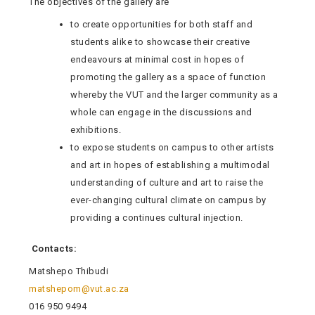
The objectives of the gallery are
to create opportunities for both staff and
students alike to showcase their creative
endeavours at minimal cost in hopes of
promoting the gallery as a space of function
whereby the VUT and the larger community as a
whole can engage in the discussions and
exhibitions.
to expose students on campus to other artists
and art in hopes of establishing a multimodal
understanding of culture and art to raise the
ever-changing cultural climate on campus by
providing a continues cultural injection.
Contacts:
Matshepo Thibudi
matshepom@vut.ac.za
016 950 9494