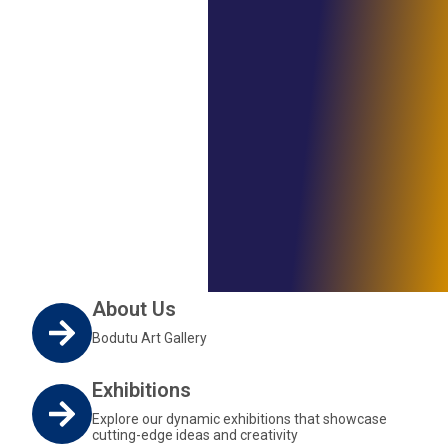
About Us
Bodutu Art Gallery
Exhibitions
Explore our dynamic exhibitions that showcase
cutting-edge ideas and creativity