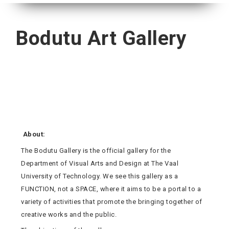
Bodutu Art Gallery
About:
The Bodutu Gallery is the official gallery for the
Department of Visual Arts and Design at The Vaal
University of Technology. We see this gallery as a
FUNCTION, not a SPACE, where it aims to be a portal to a
variety of activities that promote the bringing together of
creative works and the public.