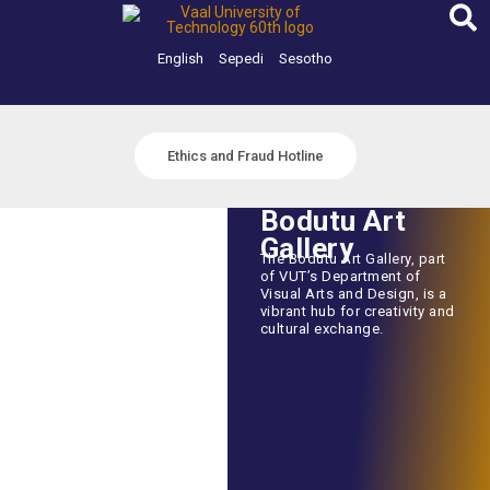
Skip
to
content
English
Sepedi
Sesotho
Ethics and Fraud Hotline
Bodutu Art
Gallery
The Bodutu Art Gallery, part
of VUT’s Department of
Visual Arts and Design, is a
vibrant hub for creativity and
cultural exchange.