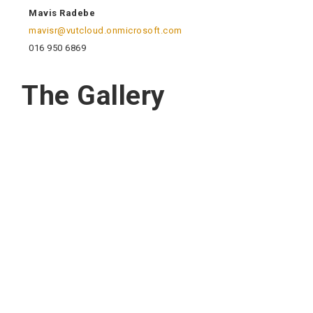
Mavis Radebe
mavisr@vutcloud.onmicrosoft.com
016 950 6869
The Gallery
Quick Navigation
Vacancies
Suppliers and Tenders
Partnerships