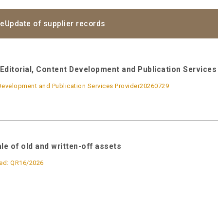
ce
Update of supplier records
Editorial, Content Development and Publication Services 
Development and Publication Services Provider20260729
ale of old and written-off assets
ed: QR16/2026