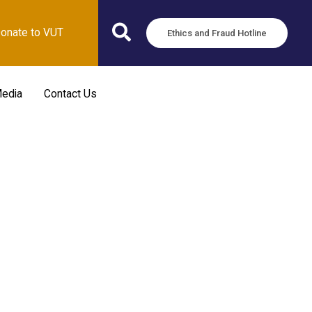
onate to VUT
Ethics and Fraud Hotline
edia
Contact Us