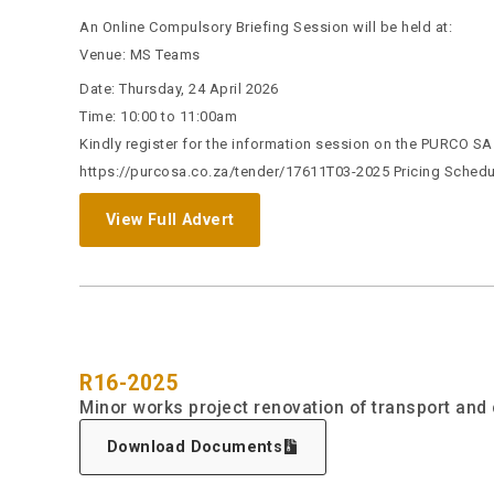
An Online Compulsory Briefing Session will be held at:
Venue: MS Teams
Date: Thursday, 24 April 2026
Time: 10:00 to 11:00am
Kindly register for the information session on the PURCO SA w
https://purcosa.co.za/tender/17611T03-2025 Pricing Schedul
View Full Advert
R16-2025
Minor works project renovation of transport and 
Download Documents