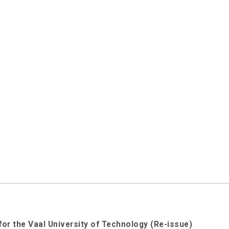
for the Vaal University of Technology (Re-issue)