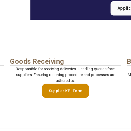
Appli
Goods Receiving
B
.
Responsible for receiving deliveries. Handling queries from
suppliers. Ensuring receiving procedure and processes are
M
adhered to.
Supplier KPI Form