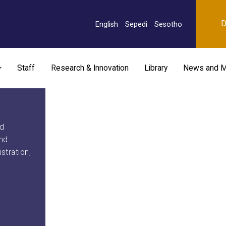
D
English
Sepedi
Sesotho
Staff
Research & Innovation
Library
News and M
nd
and
stration,