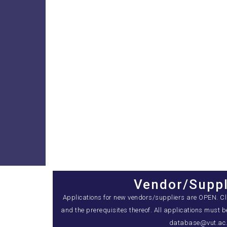
Vendor/Suppl
Applications for new vendors/suppliers are OPEN. Clic
and the prerequisites thereof. All applications must 
database@vut.ac.z