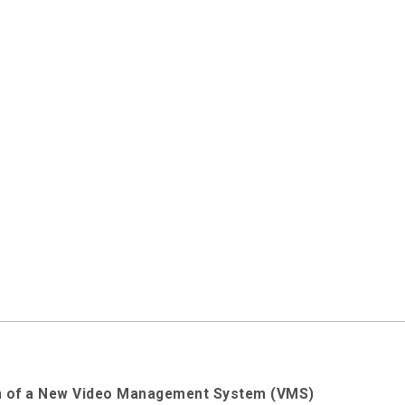
ion of a New Video Management System (VMS)