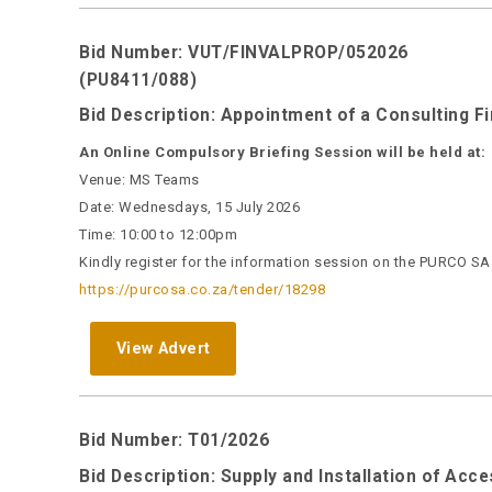
Bid Number: VUT/FINVALPROP/052026
(PU8411/088)
Bid Description: Appointment of a Consulting F
An Online Compulsory Briefing Session will be held at:
Venue: MS Teams
Date: Wednesdays, 15 July 2026
Time: 10:00 to 12:00pm
Kindly register for the information session on the PURCO SA w
https://purcosa.co.za/tender/18298
View Advert
Bid Number: T01/2026
Bid Description: Supply and Installation of Ac