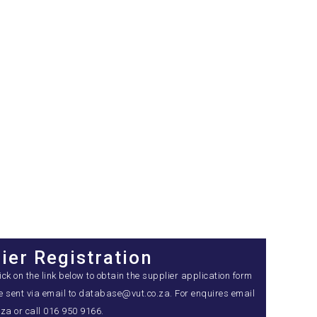
ier Registration
k on the link below to obtain the supplier application form
be sent via email to database@vut.co.za. For enquires email
a or call 016 950 9166.