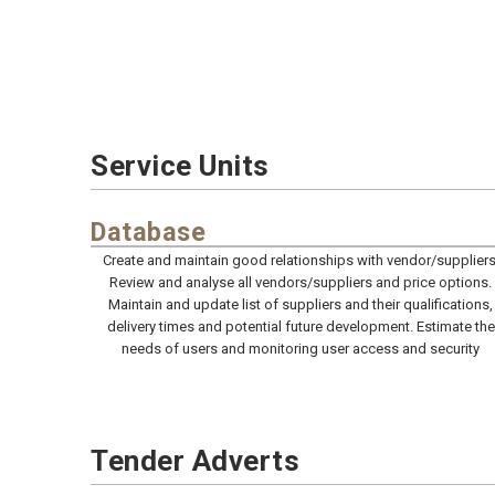
Service Units
Database
Create and maintain good relationships with vendor/suppliers
Review and analyse all vendors/suppliers and price options.
Maintain and update list of suppliers and their qualifications,
delivery times and potential future development. Estimate the
needs of users and monitoring user access and security
Tender Adverts