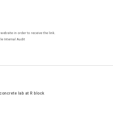
ebsite in order to receive the link.
e Internal Audit
concrete lab at R block