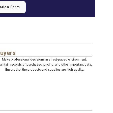
cation Form
uyers
Make professional decisions in a fast-paced environment.
aintain records of purchases, pricing, and other important data.
Ensure that the products and supplies are high quality.