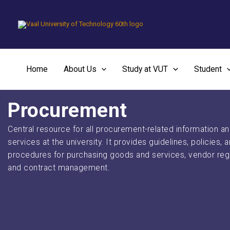
Skip
to
content
Home
About Us
Study at VUT
Student
Procurement
Central resource for all procurement-related information a
services at the university. It provides guidelines, policies, 
procedures for purchasing goods and services, vendor regi
and contract management.