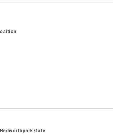
osition
d Bedworthpark Gate