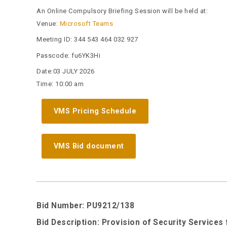
An Online Compulsory Briefing Session will be held at:
Venue:
Microsoft Teams
Meeting ID:
344 543 464 032 927
Passcode:
fu6YK3Hi
Date:03 JULY 2026
Time: 10:00 am
VMS Pricing Schedule
VMS Bid document
Bid Number: PU9212/138
Bid Description: Provision of Security Services 