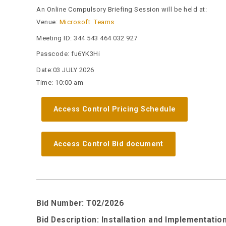
An Online Compulsory Briefing Session will be held at:
Venue:
Microsoft Teams
Meeting ID:
344 543 464 032 927
Passcode:
fu6YK3Hi
Date:03 JULY 2026
Time: 10:00 am
Access Control Pricing Schedule
Access Control Bid document
Bid Number: T02/2026
Bid Description: Installation and Implementat