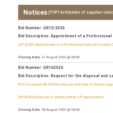
Notices:
POPI Act
Update of supplier noti
Bid Number: QR15/2026
Bid Description:
Appointment of a Professional 
QR152026 Appointment of a Professional Editorial Content 
Closing Date
: 21 August 2026 @16h00
Bid Number: QR162026
Bid Description: Request for the disposal and s
RFQ Document-QR162026 Disposal and Sale Of Assets sign
QR162026 Disposal of assets written off specification
Closing Date
: 08 August 2026 @16h00