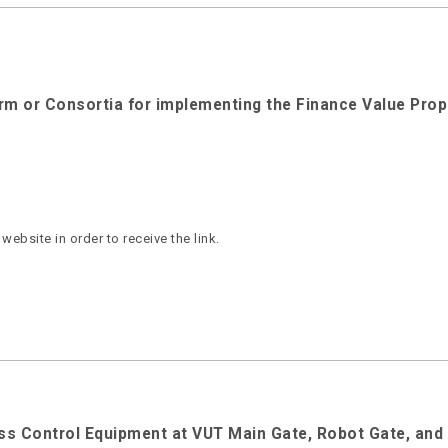
irm or Consortia for implementing the Finance Value Prop
ebsite in order to receive the link.
cess Control Equipment at VUT Main Gate, Robot Gate, an