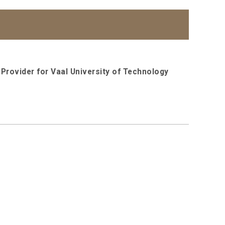
Provider for Vaal University of Technology