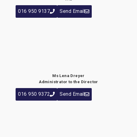
016 950 9137
Send Email
Ms Lena Dreyer
Administrator to the Director
016 950 9372
Send Email