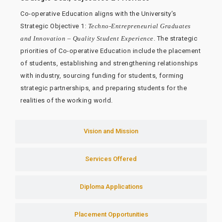
Co-operative Education aligns with the University’s
Strategic Objective 1:
Techno-Entrepreneurial Graduates
and Innovation – Quality Student Experience
. The strategic
priorities of Co-operative Education include the placement
of students, establishing and strengthening relationships
with industry, sourcing funding for students, forming
strategic partnerships, and preparing students for the
realities of the working world.
Vision and Mission
Services Offered
Diploma Applications
Placement Opportunities