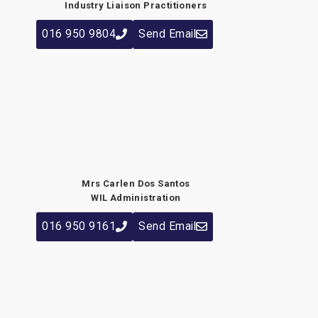
Industry Liaison Practitioners
016 950 9804
Send Email
Mrs Carlen Dos Santos
WIL Administration
016 950 9161
Send Email