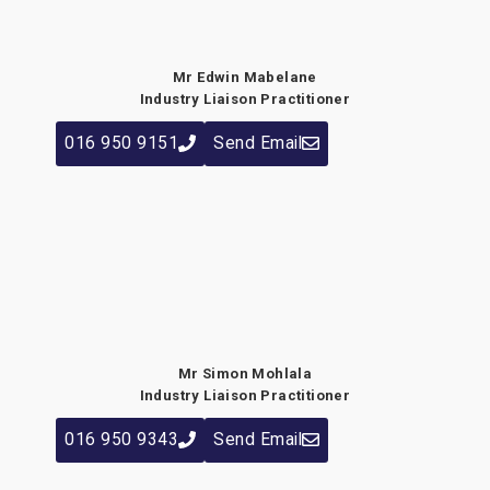
Mr Edwin Mabelane
Industry Liaison Practitioner
016 950 9151
Send Email
Mr Simon Mohlala
Industry Liaison Practitioner
016 950 9343
Send Email