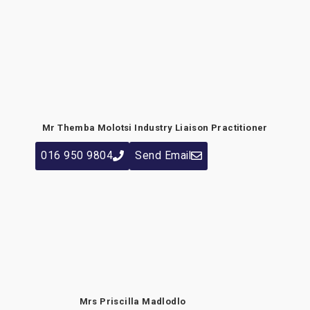
Mr Themba Molotsi
Industry Liaison Practitioner
016 950 9804
Send Email
Mrs Priscilla Madlodlo