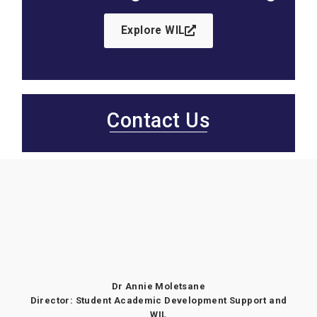
Explore WIL
Contact Us
Dr Annie Moletsane
Director: Student Academic Development Support and
WIL