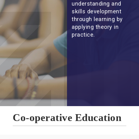
understanding and
skills development
through learning by
applying theory in
practice.
Co-operative Education