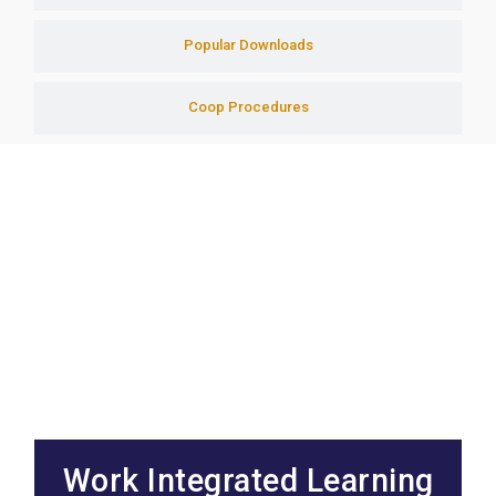
Popular Downloads
Coop Procedures
Work Integrated Learning