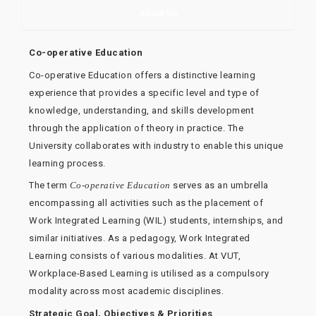
About Us
Co-operative Education
Co-operative Education offers a distinctive learning
experience that provides a specific level and type of
knowledge, understanding, and skills development
through the application of theory in practice. The
University collaborates with industry to enable this unique
learning process.
The term
Co-operative Education
serves as an umbrella
encompassing all activities such as the placement of
Work Integrated Learning (WIL) students, internships, and
similar initiatives. As a pedagogy, Work Integrated
Learning consists of various modalities. At VUT,
Workplace-Based Learning is utilised as a compulsory
modality across most academic disciplines.
Strategic Goal, Objectives & Priorities