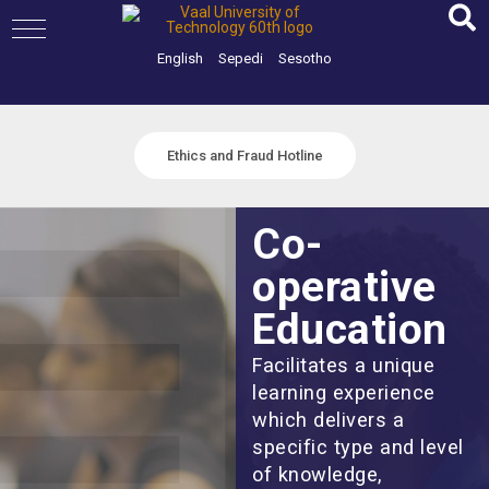
Skip
to
content
English
Sepedi
Sesotho
Ethics and Fraud Hotline
Co-
operative
Education
Facilitates a unique
learning experience
which delivers a
specific type and level
of knowledge,