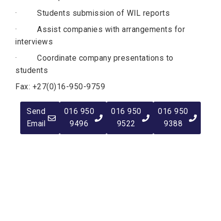
· Students submission of WIL reports
· Assist companies with arrangements for
interviews
· Coordinate company presentations to
students
Fax: +27(0)16-950-9759
Send
016 950
016 950
016 950
Email
9496
9522
9388
Quick Navigation
Vacancies
Suppliers and Tenders
Partnerships
MaVUTi Shop