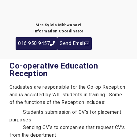
Mrs Sylvia Mkhwanazi
Information Coordinator
016 950 9457
Send Email
Co-operative Education
Reception
Graduates are responsible for the Co-op Reception
and is assisted by WIL students in training. Some
of the functions of the Reception includes:
· Students submission of CV’s for placement
purposes
· Sending CV’s to companies that request CV’s
from the department