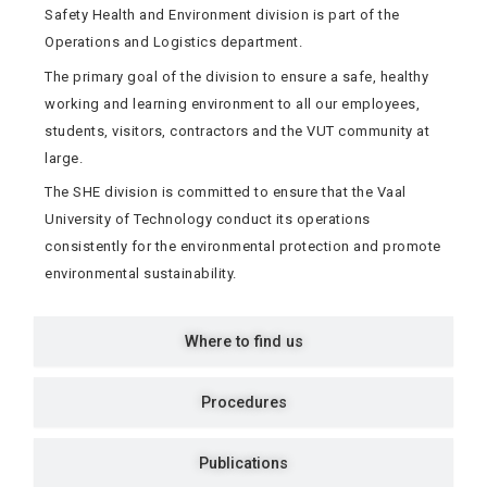
Safety Health and Environment division is part of the
Operations and Logistics department.
The primary goal of the division to ensure a safe, healthy
working and learning environment to all our employees,
students, visitors, contractors and the VUT community at
large.
The SHE division is committed to ensure that the Vaal
University of Technology conduct its operations
consistently for the environmental protection and promote
environmental sustainability.
Where to find us
Procedures
Publications