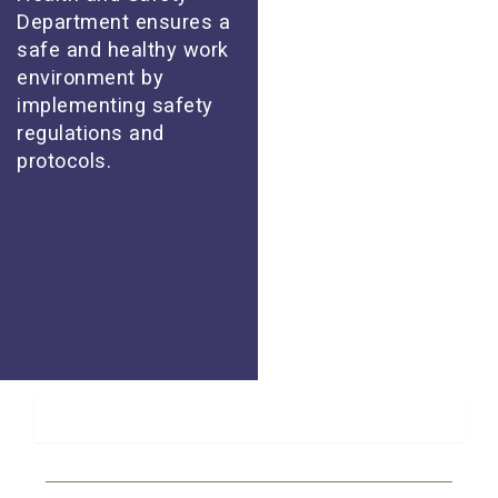
Department ensures a
safe and healthy work
environment by
implementing safety
regulations and
protocols.
About Us