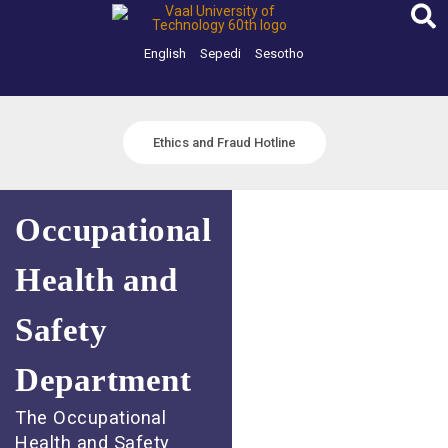
Skip
to
content
English
Sepedi
Sesotho
Ethics and Fraud Hotline
Occupational
Health and
Safety
Department
The Occupational
Health and Safety