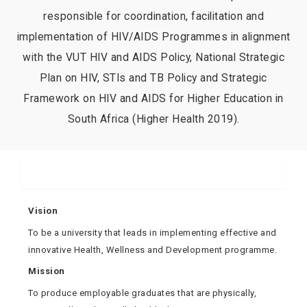
responsible for coordination, facilitation and
implementation of HIV/AIDS Programmes in alignment
with the VUT HIV and AIDS Policy, National Strategic
Plan on HIV, STIs and TB Policy and Strategic
Framework on HIV and AIDS for Higher Education in
South Africa (Higher Health 2019).
About Us
Vision
To be a university that leads in implementing effective and
innovative Health, Wellness and Development programme.
Mission
To produce employable graduates that are physically,