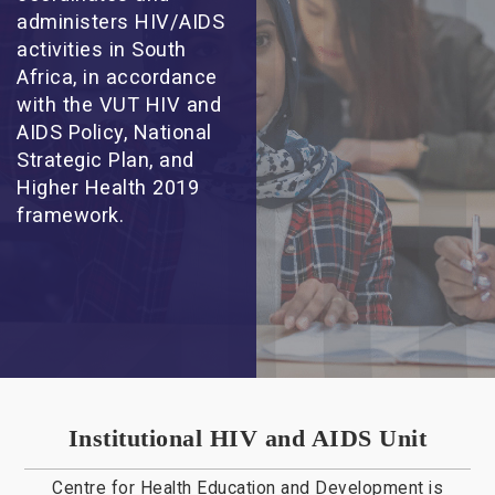
administers HIV/AIDS
activities in South
Africa, in accordance
with the VUT HIV and
AIDS Policy, National
Strategic Plan, and
Higher Health 2019
framework.
Institutional HIV and AIDS Unit
Centre for Health Education and Development is