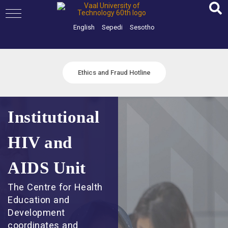
Skip
to
content
English
Sepedi
Sesotho
Ethics and Fraud Hotline
Institutional
HIV and
AIDS Unit
The Centre for Health
Education and
Development
coordinates and