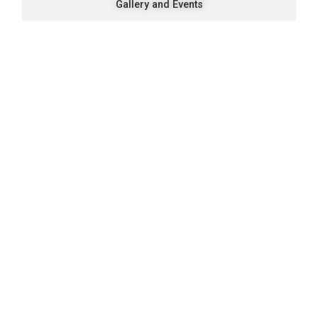
Gallery and Events
Quick Navigation
Vacancies
Suppliers and Tenders
Partnerships
MaVUTi Shop
Donate to VUT
Ethics and Fraud Hotline
Add
ress and Directions
Private Bag X021 - Andries Potgieter Blvd, Vanderbijlpark 1911,
South Africa.
+27 16 950 9000
Vanderbijlpark Campus
VUT Conference Centre