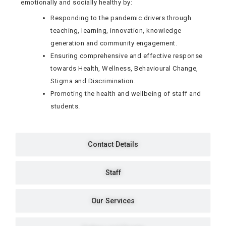
emotionally and socially healthy by:
Responding to the pandemic drivers through
teaching, learning, innovation, knowledge
generation and community engagement.
Ensuring comprehensive and effective response
towards Health, Wellness, Behavioural Change,
Stigma and Discrimination.
Promoting the health and wellbeing of staff and
students.
Contact Details
Staff
Our Services