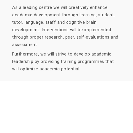
As a leading centre we will creatively enhance
academic development through learning, student,
tutor, language, staff and cognitive brain
development. Interventions will be implemented
through proper research, peer, self-evaluations and
assessment.
Furthermore, we will strive to develop academic
leadership by providing training programmes that
will optimize academic potential.
Quick Navigation
Vacancies
Suppliers and Tenders
Partnerships
MaVUTi Shop
Donate to VUT