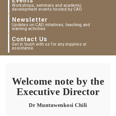
Events
Workshops, seminars and academic
development events hosted by CAD
Newsletter
Updates on CAD initiatives, teaching and
learning activities
Contact Us
Get in touch with us for any inquiries or
assistance.
Welcome note by the
Executive Director
Dr Muntuwenkosi Chili