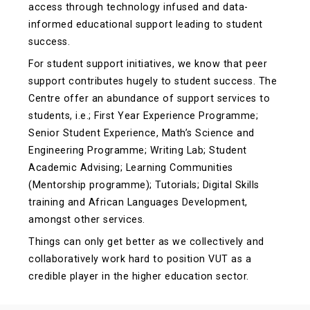
access through technology infused and data-
informed educational support leading to student
success.
For student support initiatives, we know that peer
support contributes hugely to student success. The
Centre offer an abundance of support services to
students, i.e.; First Year Experience Programme;
Senior Student Experience, Math’s Science and
Engineering Programme; Writing Lab; Student
Academic Advising; Learning Communities
(Mentorship programme); Tutorials; Digital Skills
training and African Languages Development,
amongst other services.
Things can only get better as we collectively and
collaboratively work hard to position VUT as a
credible player in the higher education sector.