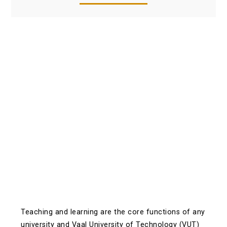
Teaching and learning are the core functions of any
university and Vaal University of Technology (VUT)