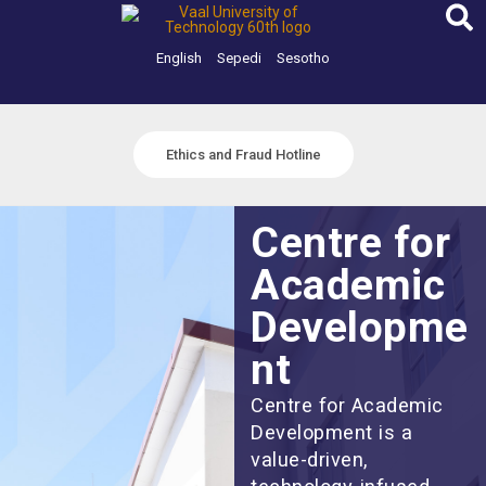
Skip
to
content
English
Sepedi
Sesotho
Ethics and Fraud Hotline
Centre for
Academic
Developme
nt
Centre for Academic
Development is a
value-driven,