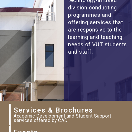
technology-infused
division conducting
programmes and
offering services that
are responsive to the
learning and teaching
needs of VUT students
and staff.
Services & Brochures
Academic Development and Student Support
services offered by CAD.