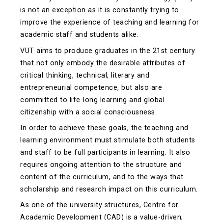
is not an exception as it is constantly trying to
improve the experience of teaching and learning for
academic staff and students alike.
VUT aims to produce graduates in the 21st century
that not only embody the desirable attributes of
critical thinking, technical, literary and
entrepreneurial competence, but also are
committed to life-long learning and global
citizenship with a social consciousness.
In order to achieve these goals, the teaching and
learning environment must stimulate both students
and staff to be full participants in learning. It also
requires ongoing attention to the structure and
content of the curriculum, and to the ways that
scholarship and research impact on this curriculum.
As one of the university structures, Centre for
Academic Development (CAD) is a value-driven,