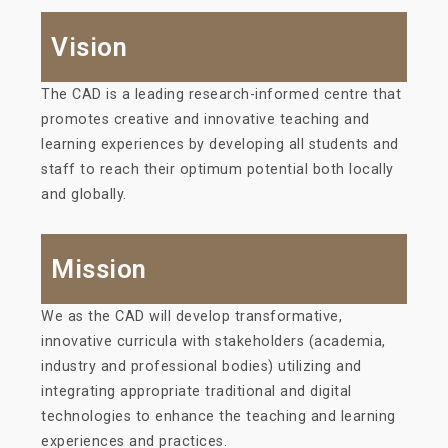
Vision
The CAD is a leading research-informed centre that
promotes creative and innovative teaching and
learning experiences by developing all students and
staff to reach their optimum potential both locally
and globally.
Mission
We as the CAD will develop transformative,
innovative curricula with stakeholders (academia,
industry and professional bodies) utilizing and
integrating appropriate traditional and digital
technologies to enhance the teaching and learning
experiences and practices.