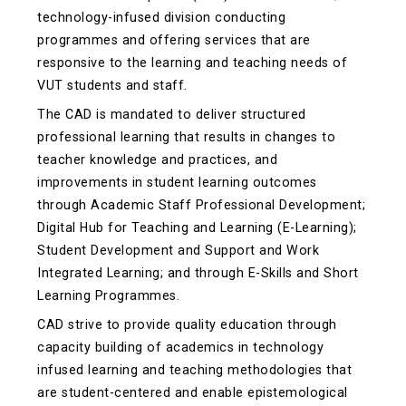
technology-infused division conducting
programmes and offering services that are
responsive to the learning and teaching needs of
VUT students and staff.
The CAD is mandated to deliver structured
professional learning that results in changes to
teacher knowledge and practices, and
improvements in student learning outcomes
through Academic Staff Professional Development;
Digital Hub for Teaching and Learning (E-Learning);
Student Development and Support and Work
Integrated Learning; and through E-Skills and Short
Learning Programmes.
CAD strive to provide quality education through
capacity building of academics in technology
infused learning and teaching methodologies that
are student-centered and enable epistemological