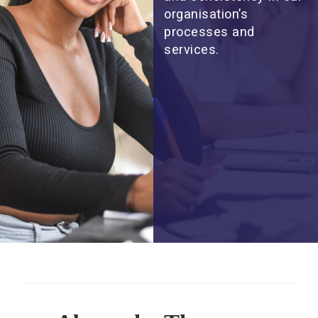
organisation’s
processes and
services.
About Us