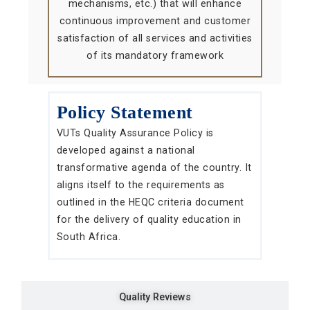
mechanisms, etc.) that will enhance
continuous improvement and customer
satisfaction of all services and activities
of its mandatory framework
Policy Statement
VUTs Quality Assurance Policy is
developed against a national
transformative agenda of the country. It
aligns itself to the requirements as
outlined in the HEQC criteria document
for the delivery of quality education in
South Africa.
Quality Reviews