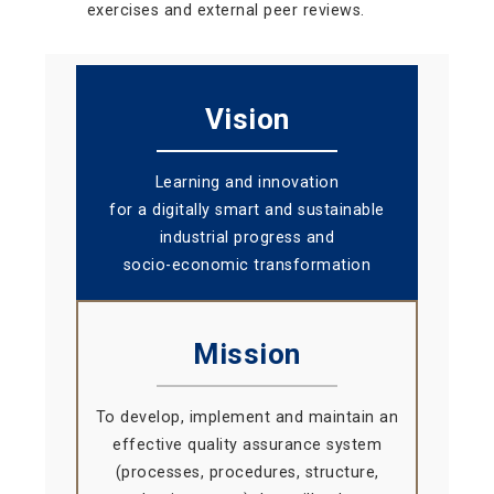
exercises and external peer reviews.
Vision
Learning and innovation
for a digitally smart and sustainable
industrial progress and
socio-economic transformation
Mission
To develop, implement and maintain an
effective quality assurance system
(processes, procedures, structure,