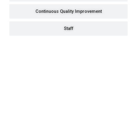
Continuous Quality Improvement
Staff
Quick Navigation
Vacancies
Suppliers and Tenders
Partnerships
MaVUTi Shop
Donate to VUT
Ethics and Fraud Hotline
Add
ress and Directions
Private Bag X021 - Andries Potgieter Blvd, Vanderbijlpark 1911,
South Africa.
+27 16 950 9000