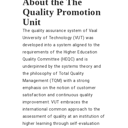
About the The
Quality Promotion
Unit
The quality assurance system of Vaal
University of Technology (VUT) was
developed into a system aligned to the
requirements of the Higher Education
Quality Committee (HEQC) and is
underpinned by the systems theory and
the philosophy of Total Quality
Management (TQM) with a strong
emphasis on the notion of customer
satisfaction and continuous quality
improvement. VUT embraces the
international common approach to the
assessment of quality at an institution of
higher learning through self-evaluation