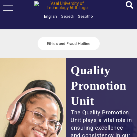
Skip
to
content
English
Sepedi
Sesotho
Ethics and Fraud Hotline
Quality
Promotion
Unit
The Quality Promotion
Unit plays a vital role in
ensuring excellence
and consistency in our