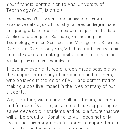
Your financial contribution to Vaal University of
Technology (VUT) is crucial.
For decades, VUT has and continues to offer an
expansive catalogue of industry tailored undergraduate
and postgraduate programmes which span the fields of
Applied and Computer Sciences, Engineering and
Technology, Human Sciences and Management Sciences.
Over these. Over these years, VUT has produced dynamic
graduates who are making positive contributions in the
working environment, worldwide.
These achievements were largely made possible by
the support from many of our donors and partners,
who believed in the vision of VUT and committed to
making a positive impact in the lives of many of our
students.
We, therefore, wish to invite all our donors, partners
and friends of VUT to join and continue supporting us
as we develop our students and build a future that we
will all be proud of. Donating to VUT does not only
assist the university, it has far-reaching impact for our
students, and by extension, the country.