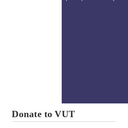
Donate to VUT