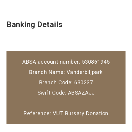
Banking Details
ABSA account number: 530861945
Branch Name: Vanderbiljpark
Branch Code: 630237
Swift Code: ABSAZAJJ
Reference: VUT Bursary Donation