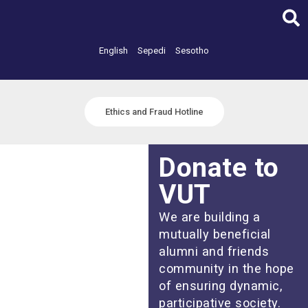
Skip
to
content
English
Sepedi
Sesotho
Ethics and Fraud Hotline
Donate to
VUT
We are building a
mutually beneficial
alumni and friends
community in the hope
of ensuring dynamic,
participative society.