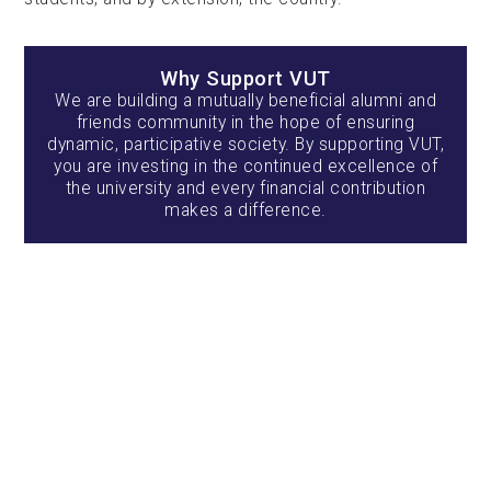
Why Support VUT
We are building a mutually beneficial alumni and
friends community in the hope of ensuring
dynamic, participative society. By supporting VUT,
you are investing in the continued excellence of
the university and every financial contribution
makes a difference.