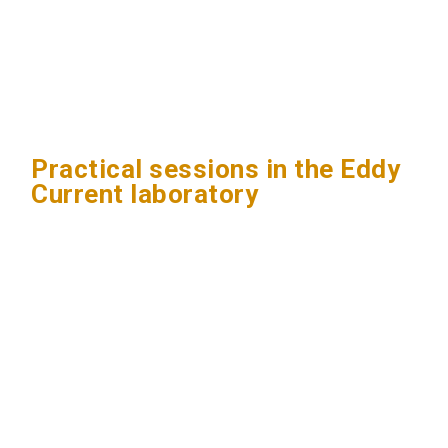
Practical sessions in the Eddy
Current laboratory