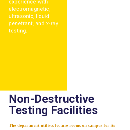
experience with
electromagnetic,
ultrasonic, liquid
penetrant, and x-ray
testing.
Non-Destructive
Testing Facilities
The department utilises lecture rooms on campus for its