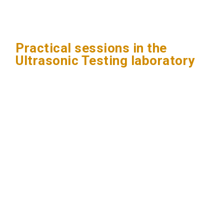
Practical sessions in the
Ultrasonic Testing laboratory