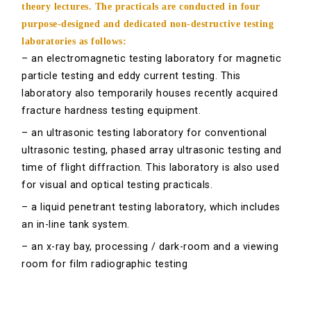
theory lectures. The practicals are conducted in four
purpose-designed and dedicated non-destructive testing
laboratories as follows:
– an electromagnetic testing laboratory for magnetic
particle testing and eddy current testing. This
laboratory also temporarily houses recently acquired
fracture hardness testing equipment.
– an ultrasonic testing laboratory for conventional
ultrasonic testing, phased array ultrasonic testing and
time of flight diffraction. This laboratory is also used
for visual and optical testing practicals.
– a liquid penetrant testing laboratory, which includes
an in-line tank system.
– an x-ray bay, processing / dark-room and a viewing
room for film radiographic testing