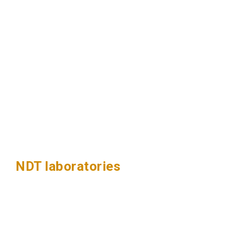
NDT laboratories