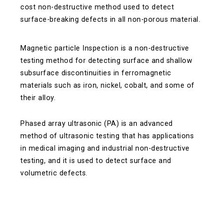
cost non-destructive method used to detect
surface-breaking defects in all non-porous material.
Magnetic particle Inspection is a non-destructive
testing method for detecting surface and shallow
subsurface discontinuities in ferromagnetic
materials such as iron, nickel, cobalt, and some of
their alloy.
Phased array ultrasonic (PA) is an advanced
method of ultrasonic testing that has applications
in medical imaging and industrial non-destructive
testing, and it is used to detect surface and
volumetric defects.
Quick Navigation