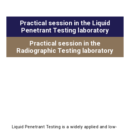
Practical session in the Liquid
Penetrant Testing laboratory
Practical session in the
Radiographic Testing laboratory
Liquid Penetrant Testing is a widely applied and low-