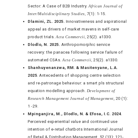
Sector: A Case of B2B Industry.
African Journal of
Inter/Multidisciplinary Studies,
7(1): 1-15.
Dlamini, ZL. 2025.
Innovativeness and aspirational
appeal as drivers of market mavens in self-care
product trials.
Acta Commercii,
25(2). a1330.
Dlodlo, N. 2025.
Anthropomorphic service
recovery: the panacea following service failure of
automated CSAs.
Acta Commercii,
25(2). a1330.
Shanhuyenanzwa, RM. &
Masitenyane, L.A.
2025
. Antecedents of shopping centre selection
and re-patronage behaviour: a smart pls structural
equation modelling approach.
Development of
Research Management Journal of Management
, 20 (1):
1 -29.
Mpinganjira, M., Dlodlo, N. & Efosa, I.C. 2024
.
Perceived experiential value and continued use
intention of e-retail chatbots International Journal
of Retail & Distribution Management, 52 (13): 121-