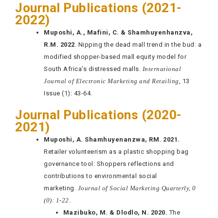
Journal Publications (2021-
2022)
Muposhi, A., Mafini, C. & Shamhuyenhanzva,
R.M. 2022
. Nipping the dead mall trend in the bud: a
modified shopper-based mall equity model for
South Africa’s distressed malls.
International
Journal of Electronic Marketing and Retailing
, 13
Issue (1): 43-64.
Journal Publications (2020-
2021)
Muposhi, A. Shamhuyenanzwa, RM. 2021.
Retailer volunteerism as a plastic shopping bag
governance tool: Shoppers reflections and
contributions to environmental social
marketing.
Journal of Social Marketing Quarterly, 0
(0): 1-22.
Mazibuko, M. & Dlodlo, N. 2020.
The