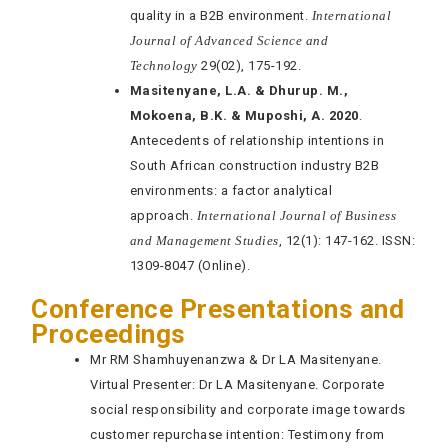
quality in a B2B environment.
International
Journal of Advanced Science and
Technology
29(02), 175-192.
Masitenyane, L.A. & Dhurup. M.,
Mokoena, B.K. & Muposhi, A. 2020
.
Antecedents of relationship intentions in
South African construction industry B2B
environments: a factor analytical
approach.
International Journal of Business
and Management Studies
, 12(1): 147-162. ISSN:
1309-8047 (Online).
Conference Presentations and
Proceedings
Mr RM Shamhuyenanzwa & Dr LA Masitenyane.
Virtual Presenter: Dr LA Masitenyane. Corporate
social responsibility and corporate image towards
customer repurchase intention: Testimony from