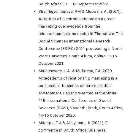
South Africa.11 – 13 September 2022.
Shamhuyenhanzva, RM & Muposhi, A. (2021).
Adoption of electronic airtime as a green
marketing cue: evidence from the
telecommunications sector in Zimbabwe. The
Social Sciences International Research
Conference (SSIRC) 2021 proceedings. North-
West University, South Africa, online 13-15
October 2021.
Masitenyane, L.A. & Mokoena, BA. 2020.
Antecedents of relationship marketing in a
business-to-business concrete product
environment. Paper presented at the virtual
11th International Conference of Social
Sciences (ICSS), Vanderbijlpark, South Africa,
14-15 October 2020.
Magapa, T J & Athiyaman, A (2021). E-
commerce in South Africa: Business