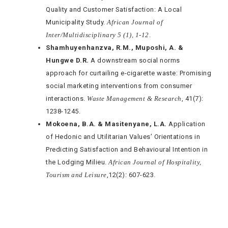
Quality and Customer Satisfaction: A Local
Municipality Study.
African Journal of
Inter/Multidisciplinary 5 (1), 1-12
.
Shamhuyenhanzva, R.M., Muposhi, A. &
Hungwe D.R.
A downstream social norms
approach for curtailing e-cigarette waste: Promising
social marketing interventions from consumer
interactions.
Waste Management & Research
, 41(7):
1238-1245.
Mokoena, B.A. & Masitenyane, L.A.
Application
of Hedonic and Utilitarian Values’ Orientations in
Predicting Satisfaction and Behavioural Intention in
the Lodging Milieu.
African Journal of Hospitality,
Tourism and Leisure
,12(2): 607-623.