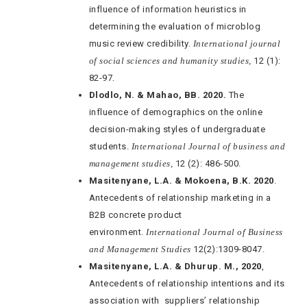
influence of information heuristics in
determining the evaluation of microblog
music review credibility.
International journal
of social sciences and humanity studies,
12 (1):
82-97
.
Dlodlo, N. & Mahao, BB. 2020.
The
influence of demographics on the online
decision-making styles of undergraduate
students.
International Journal of business and
management studies,
12 (2): 486-500.
Masitenyane, L.A. & Mokoena, B.K. 2020
.
Antecedents of relationship marketing in a
B2B concrete product
environment.
International Journal of Business
and Management Studies
12(2):1309-8047.
Masitenyane, L.A. & Dhurup. M., 2020
,
Antecedents of relationship intentions and its
association with suppliers’ relationship