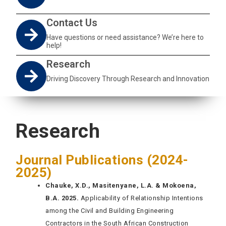
Contact Us
Have questions or need assistance? We’re here to
help!
Research
Driving Discovery Through Research and Innovation
Research
Journal Publications (2024-
2025)
Chauke, X.D., Masitenyane, L.A. & Mokoena,
B.A. 2025.
Applicability of Relationship Intentions
among the Civil and Building Engineering
Contractors in the South African Construction