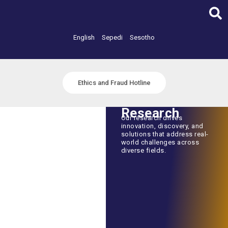
Skip
to
content
English
Sepedi
Sesotho
Ethics and Fraud Hotline
Research
Our research drives
innovation, discovery, and
solutions that address real-
world challenges across
diverse fields.