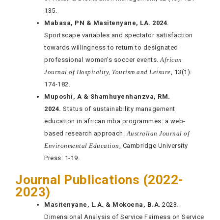
135.
Mabasa, PN & Masitenyane, LA. 2024
.
Sportscape variables and spectator satisfaction
towards willingness to return to designated
professional women’s soccer events.
African
Journal of Hospitality, Tourism and Leisure
, 13(1):
174-182.
Muposhi, A & Shamhuyenhanzva, RM.
2024.
Status of sustainability management
education in african mba programmes: a web-
based research approach.
Australian Journal of
Environmental Education
, Cambridge University
Press: 1-19.
Journal Publications (2022-
2023)
Masitenyane, L.A. & Mokoena, B.A
. 2023.
Dimensional Analysis of Service Fairness on Service