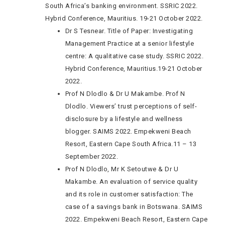
South Africa’s banking environment. SSRIC 2022.
Hybrid Conference, Mauritius. 19-21 October 2022.
Dr S Tesnear. Title of Paper: Investigating
Management Practice at a senior lifestyle
centre: A qualitative case study. SSRIC 2022.
Hybrid Conference, Mauritius.19-21 October
2022.
Prof N Dlodlo & Dr U Makambe. Prof N
Dlodlo. Viewers’ trust perceptions of self-
disclosure by a lifestyle and wellness
blogger. SAIMS 2022. Empekweni Beach
Resort, Eastern Cape South Africa.11 – 13
September 2022.
Prof N Dlodlo, Mr K Setoutwe & Dr U
Makambe. An evaluation of service quality
and its role in customer satisfaction: The
case of a savings bank in Botswana. SAIMS
2022. Empekweni Beach Resort, Eastern Cape