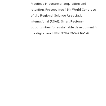
Practices in customer acquisition and
retention. Proceedings 13th World Congress
of the Regional Science Association
International (RSAI), Smart Regions-
opportunities for sustainable development in
the digital era: ISBN: 978-989-54216-1-9
Quick Navigation
Vacancies
Suppliers and Tenders
Partnerships
MaVUTi Shop
Donate to VUT
Ethics and Fraud Hotline
Add
ress and Directions