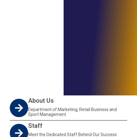
About Us
Department of Marketing, Retail Business and
Sport Management
Staff
Meet the Dedicated Staff Behind Our Success