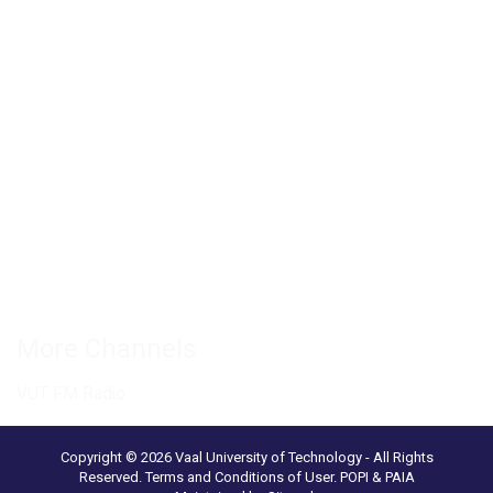
Private Bag X021 - Andries Potgieter Blvd, Vanderbijlpark 1911,
South Africa.
+27 16 950 9000
Vanderbijlpark Campus
VUT Conference Centre
Science and Technology Park
Connect with us
More Channels
VUT FM Radio
Copyright © 2026 Vaal University of Technology - All Rights
Reserved.
Terms and Conditions of User
.
POPI & PAIA