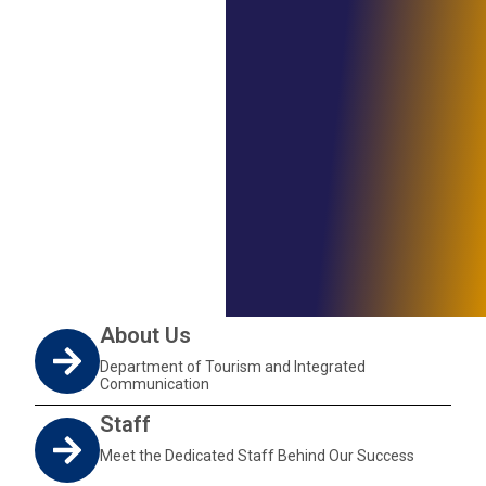
About Us
Department of Tourism and Integrated
Communication
Staff
Meet the Dedicated Staff Behind Our Success