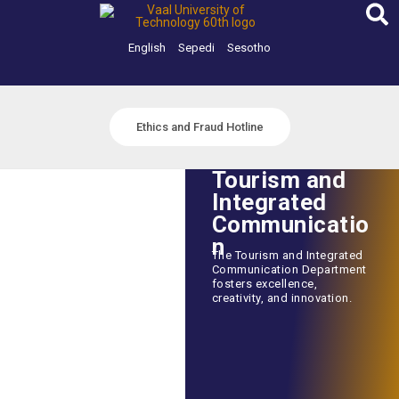
Skip
to
content
English
Sepedi
Sesotho
Ethics and Fraud Hotline
Tourism and
Integrated
Communicatio
n
The Tourism and Integrated
Communication Department
fosters excellence,
creativity, and innovation.