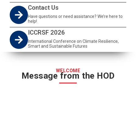
Contact Us
Have questions or need assistance? We’re here to
help!
ICCRSF 2026
International Conference on Climate Resilience,
Smart and Sustainable Futures
WELCOME
Message from the HOD