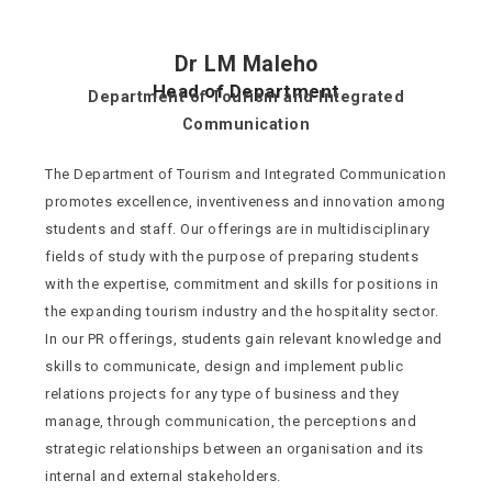
Dr LM Maleho
Head of Department
Department of Tourism and Integrated
Communication
The Department of Tourism and Integrated Communication
promotes excellence, inventiveness and innovation among
students and staff. Our offerings are in multidisciplinary
fields of study with the purpose of preparing students
with the expertise, commitment and skills for positions in
the expanding tourism industry and the hospitality sector.
In our PR offerings, students gain relevant knowledge and
skills to communicate, design and implement public
relations projects for any type of business and they
manage, through communication, the perceptions and
strategic relationships between an organisation and its
internal and external stakeholders.