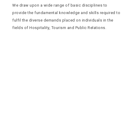
We draw upon a wide range of basic disciplines to
provide the fundamental knowledge and skills required to
fulfil the diverse demands placed on individuals in the
fields of Hospitality, Tourism and Public Relations.
Quick Navigation
Vacancies
Suppliers and Tenders
Partnerships
MaVUTi Shop
Donate to VUT
Ethics and Fraud Hotline
Add
ress and Directions
Private Bag X021 - Andries Potgieter Blvd, Vanderbijlpark 1911,
South Africa.
+27 16 950 9000