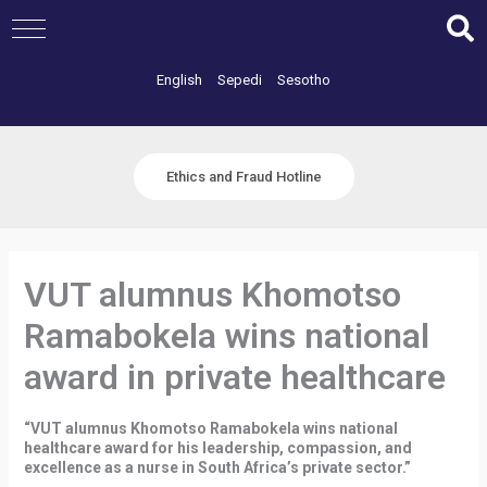
Skip
to
content
English
Sepedi
Sesotho
Ethics and Fraud Hotline
VUT alumnus Khomotso
Ramabokela wins national
award in private healthcare
“VUT alumnus Khomotso Ramabokela wins national
healthcare award for his leadership, compassion, and
excellence as a nurse in South Africa’s private sector.”