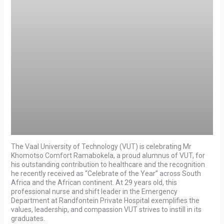
The Vaal University of Technology (VUT) is celebrating Mr
Khomotso Comfort Ramabokela, a proud alumnus of VUT, for
his outstanding contribution to healthcare and the recognition
he recently received as “Celebrate of the Year” across South
Africa and the African continent. At 29 years old, this
professional nurse and shift leader in the Emergency
Department at Randfontein Private Hospital exemplifies the
values, leadership, and compassion VUT strives to instill in its
graduates.