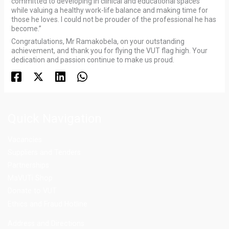
committed to developing in clinical and educational spaces
while valuing a healthy work-life balance and making time for
those he loves. I could not be prouder of the professional he has
become.”
Congratulations, Mr Ramakobela, on your outstanding
achievement, and thank you for flying the VUT flag high. Your
dedication and passion continue to make us proud.
Quick Navigation
Vacancies
Suppliers and Tenders
Partnerships
MaVUTi Shop
Donate to VUT
Ethics and Fraud Hotline
Add
ress and Directions