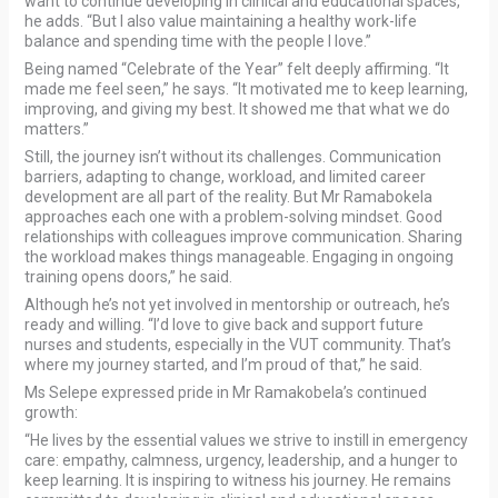
want to continue developing in clinical and educational spaces,”
he adds. “But I also value maintaining a healthy work-life
balance and spending time with the people I love.”
Being named “Celebrate of the Year” felt deeply affirming. “It
made me feel seen,” he says. “It motivated me to keep learning,
improving, and giving my best. It showed me that what we do
matters.”
Still, the journey isn’t without its challenges. Communication
barriers, adapting to change, workload, and limited career
development are all part of the reality. But Mr Ramabokela
approaches each one with a problem-solving mindset. Good
relationships with colleagues improve communication. Sharing
the workload makes things manageable. Engaging in ongoing
training opens doors,” he said.
Although he’s not yet involved in mentorship or outreach, he’s
ready and willing. “I’d love to give back and support future
nurses and students, especially in the VUT community. That’s
where my journey started, and I’m proud of that,” he said.
Ms Selepe expressed pride in Mr Ramakobela’s continued
growth:
“He lives by the essential values we strive to instill in emergency
care: empathy, calmness, urgency, leadership, and a hunger to
keep learning. It is inspiring to witness his journey. He remains