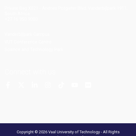
Private Bag X021 - Andries Potgieter Blvd, Vanderbijlpark 1911,
South Africa.
+27 16 950 9000
Vanderbijlpark Campus
VUT Conference Centre
Science and Technology Park
Connect with us
More Channels
VUT FM Radio
Copyright © 2026 Vaal University of Technology - All Rights