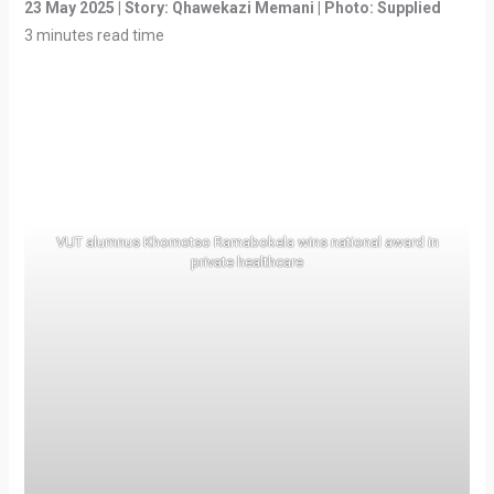
23 May 2025 | Story: Qhawekazi Memani | Photo: Supplied
3 minutes read time
VUT alumnus Khomotso Ramabokela wins national award in
private healthcare