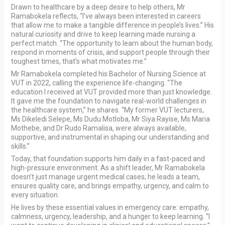
Drawn to healthcare by a deep desire to help others, Mr
Ramabokela reflects, “I’ve always been interested in careers
that allow me to make a tangible difference in people’s lives.” His
natural curiosity and drive to keep learning made nursing a
perfect match. “The opportunity to learn about the human body,
respond in moments of crisis, and support people through their
toughest times, that’s what motivates me.”
Mr Ramabokela completed his Bachelor of Nursing Science at
VUT in 2022, calling the experience life-changing. “The
education I received at VUT provided more than just knowledge.
It gave me the foundation to navigate real-world challenges in
the healthcare system,” he shares. “My former VUT lecturers,
Ms Dikeledi Selepe, Ms Dudu Motloba, Mr Siya Rayise, Ms Maria
Mothebe, and Dr Rudo Ramalisa, were always available,
supportive, and instrumental in shaping our understanding and
skills.”
Today, that foundation supports him daily in a fast-paced and
high-pressure environment. As a shift leader, Mr Ramabokela
doesn’t just manage urgent medical cases; he leads a team,
ensures quality care, and brings empathy, urgency, and calm to
every situation.
He lives by these essential values in emergency care: empathy,
calmness, urgency, leadership, and a hunger to keep learning. “I