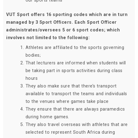
our sports teams
VUT Sport offers 16 sporting codes which are in turn
managed by 3 Sport Officers. Each Sport Officer
administrates/oversees 5 or 6 sport codes; which
involves not limited to the following:
Athletes are affiliated to the sports governing
bodies;
That lecturers are informed when students will
be taking part in sports activities during class
hours
They also make sure that there’s transport
available to transport the teams and individuals
to the venues where games take place
They ensure that there are always paramedics
during home games.
They also travel overseas with athletes that are
selected to represent South Africa during