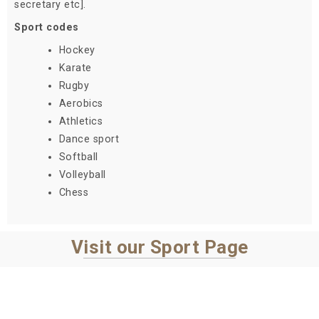
secretary etc].
Sport codes
Hockey
Karate
Rugby
Aerobics
Athletics
Dance sport
Softball
Volleyball
Chess
Visit our Sport Page