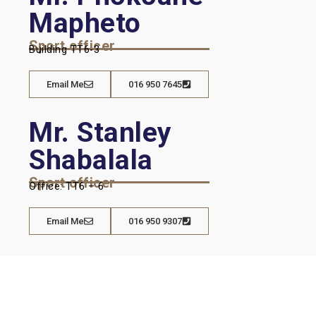
Mapheto
Sport officer
Building TT6-3
Email Me
016 950 7645
Mr. Stanley
Shabalala
Sport officer
Office: TT6 – 6
Email Me
016 950 9307
Hwetša tshedimošo ka Potlako
Mešomo