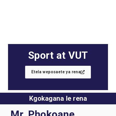
Sport at VUT
Etela weposaete ya rena
Kgokagana le rena
Mr. Phokoane