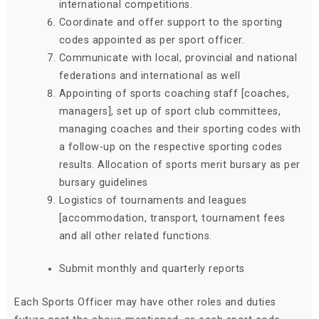
international competitions.
Coordinate and offer support to the sporting
codes appointed as per sport officer.
Communicate with local, provincial and national
federations and international as well
Appointing of sports coaching staff [coaches,
managers], set up of sport club committees,
managing coaches and their sporting codes with
a follow-up on the respective sporting codes
results. Allocation of sports merit bursary as per
bursary guidelines
Logistics of tournaments and leagues
[accommodation, transport, tournament fees
and all other related functions.
Submit monthly and quarterly reports
Each Sports Officer may have other roles and duties