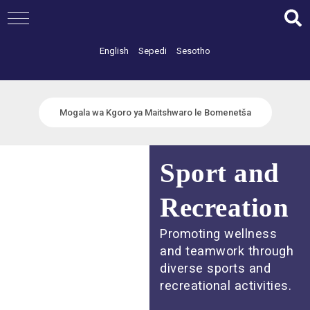
Skip
to
content
English
Sepedi
Sesotho
Mogala wa Kgoro ya Maitshwaro le Bomenetša
Sport and
Recreation
Promoting wellness
and teamwork through
diverse sports and
recreational activities.