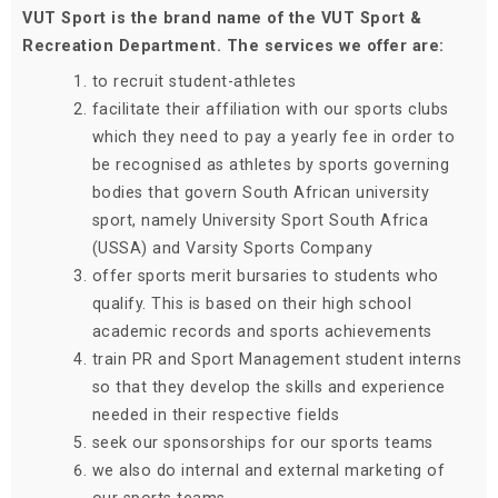
VUT Sport is the brand name of the VUT Sport &
Recreation Department. The services we offer are:
to recruit student-athletes
facilitate their affiliation with our sports clubs
which they need to pay a yearly fee in order to
be recognised as athletes by sports governing
bodies that govern South African university
sport, namely University Sport South Africa
(USSA) and Varsity Sports Company
offer sports merit bursaries to students who
qualify. This is based on their high school
academic records and sports achievements
train PR and Sport Management student interns
so that they develop the skills and experience
needed in their respective fields
seek our sponsorships for our sports teams
we also do internal and external marketing of