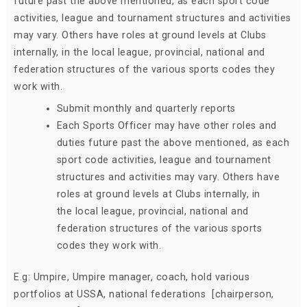
future past the above mentioned, as each sport code
activities, league and tournament structures and activities
may vary. Others have roles at ground levels at Clubs
internally, in the local league, provincial, national and
federation structures of the various sports codes they
work with.
Submit monthly and quarterly reports
Each Sports Officer may have other roles and
duties future past the above mentioned, as each
sport code activities, league and tournament
structures and activities may vary. Others have
roles at ground levels at Clubs internally, in
the local league, provincial, national and
federation structures of the various sports
codes they work with.
E.g: Umpire, Umpire manager, coach, hold various
portfolios at USSA, national federations [chairperson,