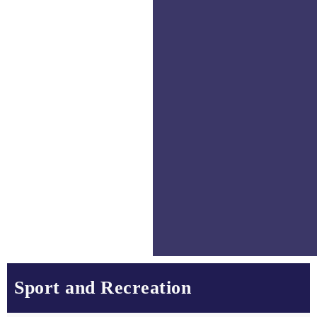
Sport and Recreation