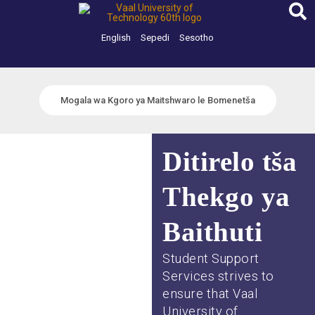
Skip
to
content
English
Sepedi
Sesotho
Mogala wa Kgoro ya Maitshwaro le Bomenetša
Ditirelo tša
Thekgo ya
Baithuti
Student Support
Services strives to
ensure that Vaal
University of