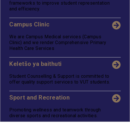
frameworks to improve student representation
and efficiency.
Campus Clinic
We are Campus Medical services (Campus
Clinic) and we render Comprehensive Primary
Health Care Services
Keletšo ya baithuti
Student Counselling & Support is committed to
offer quality support services to VUT students.
Sport and Recreation
Promoting wellness and teamwork through
diverse sports and recreational activities.