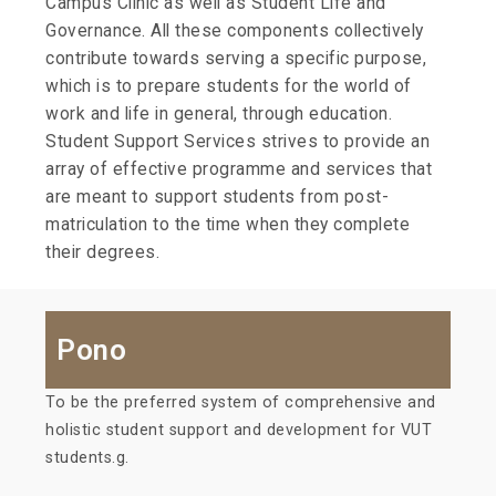
Campus Clinic as well as Student Life and
Governance. All these components collectively
contribute towards serving a specific purpose,
which is to prepare students for the world of
work and life in general, through education.
Student Support Services strives to provide an
array of effective programme and services that
are meant to support students from post-
matriculation to the time when they complete
their degrees.
Pono
To be the preferred system of comprehensive and
holistic student support and development for VUT
students.g.