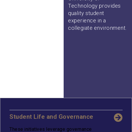
Technology provides
quality student
experience in a
collegiate environment.
Student Life and Governance
These initiatives leverage governance