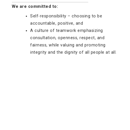
We are committed to:
Self-responsibility – choosing to be
accountable, positive, and
A culture of teamwork emphasizing
consultation, openness, respect, and
fairness, while valuing and promoting
integrity and the dignity of all people at all.
Hwetša tshedimošo ka Potlako
Mešomo
Baabi le Dithentara
Bašomišanimmogo
Lebenkele la MaVUTi
Neela go VUT