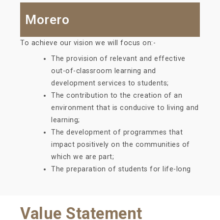
Morero
To achieve our vision we will focus on:-
The provision of relevant and effective
out-of-classroom learning and
development services to students;
The contribution to the creation of an
environment that is conducive to living and
learning;
The development of programmes that
impact positively on the communities of
which we are part;
The preparation of students for life-long
Value Statement