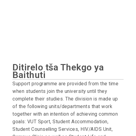
Ditirelo tša Thekgo ya
Baithuti
Support programme are provided from the time
when students join the university until they
complete their studies. The division is made up
of the following units/departments that work
together with an intention of achieving common
goals: VUT Sport, Student Accommodation,
Student Counselling Services, HIV/AIDS Unit,