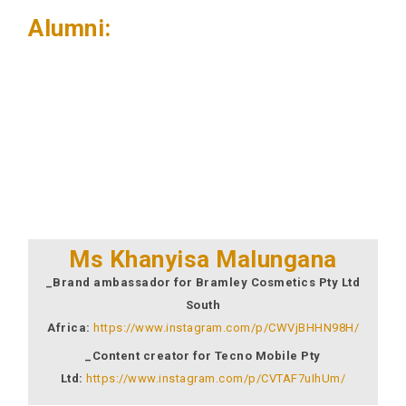
Alumni:
Ms Khanyisa Malungana
_Brand ambassador for Bramley Cosmetics Pty Ltd
South
Africa:
https://www.instagram.com/p/CWVjBHHN98H/
_Content creator for Tecno Mobile Pty
Ltd:
https://www.instagram.com/p/CVTAF7uIhUm/