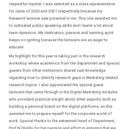
respectful manner. I was selected as a class representative
for class of 2020 and 2021 respectively because my
Research lecturer saw potential in me. This role assisted me
to cultivated public speaking skills and I learnt a lot about
team dynamics. My dedication, passion and learning spirit
keeps on igniting because the lecturers are as eager to
educate.
My highlight for this year is taking part in the research
workshop where academics from the department and special
guests from other institutions shared vast knowledge
regarding how to identify research gaps in Marketing related
research topics. I also appreciated the special guest
lecturers that came through in the Digital Marketing modules
who provided practical insight about other aspects such as
building a personal brand on the digital platforms, as this
assisted me to prepare myself for the corporate world of
work. Special thanks to the esteemed Head of Department,
Prof N Dlodlo for her passion and effort in ensuring that we