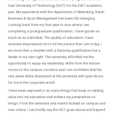
Vaal University of Technology (VUT) for the 2021 academic
year. My experience with the department of Marketing, Retail
Business & Sport Management has been life changing.
Looking back from my first year to now where I am
completing a postgraduate qualification, I have grown so
much as an individual. The quality of education I have
received empowered me to be the person that I am today. I
am more than a student with a Diploma qualification but a
leader in my own right. The university afforded me the
opportunity to equip my leadership skills from the lecture
rooms to the campus corridors and I am confident that the
very same skills sharpened at the university will open doors
for me in the corporate world.
I have been exposed to so many things that keep on adding
value into my education and widens my perspective on
things. From the seminars and events hosted on campus and
now online, I can boldly say the VUT goes above and beyond