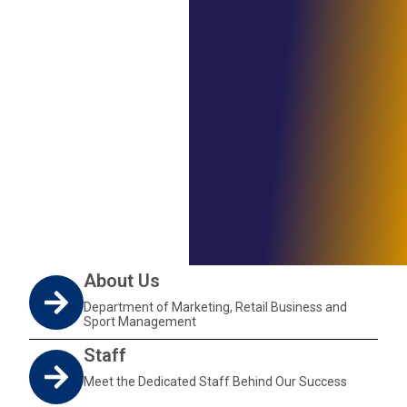
About Us
Department of Marketing, Retail Business and
Sport Management
Staff
Meet the Dedicated Staff Behind Our Success