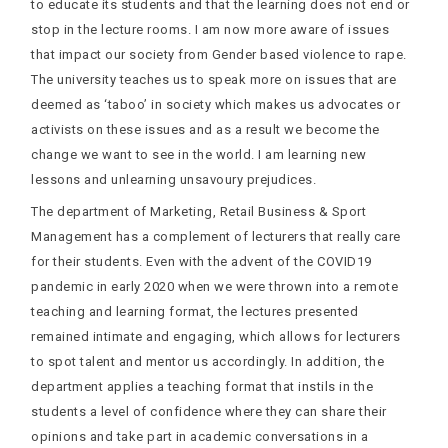
to educate its students and that the learning does not end or
stop in the lecture rooms. I am now more aware of issues
that impact our society from Gender based violence to rape.
The university teaches us to speak more on issues that are
deemed as ‘taboo’ in society which makes us advocates or
activists on these issues and as a result we become the
change we want to see in the world. I am learning new
lessons and unlearning unsavoury prejudices.
The department of Marketing, Retail Business & Sport
Management has a complement of lecturers that really care
for their students. Even with the advent of the COVID19
pandemic in early 2020 when we were thrown into a remote
teaching and learning format, the lectures presented
remained intimate and engaging, which allows for lecturers
to spot talent and mentor us accordingly. In addition, the
department applies a teaching format that instils in the
students a level of confidence where they can share their
opinions and take part in academic conversations in a