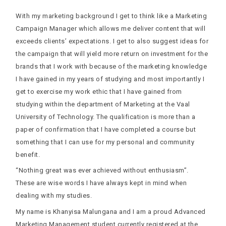
With my marketing background I get to think like a Marketing
Campaign Manager which allows me deliver content that will
exceeds clients’ expectations. I get to also suggest ideas for
the campaign that will yield more return on investment for the
brands that I work with because of the marketing knowledge
I have gained in my years of studying and most importantly I
get to exercise my work ethic that I have gained from
studying within the department of Marketing at the Vaal
University of Technology. The qualification is more than a
paper of confirmation that I have completed a course but
something that I can use for my personal and community
benefit.
“Nothing great was ever achieved without enthusiasm”.
These are wise words I have always kept in mind when
dealing with my studies.
My name is Khanyisa Malungana and I am a proud Advanced
Marketing Management student currently registered at the