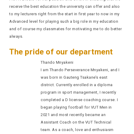
receive the best education the university can offer and also
to my lecturers right from the start in first year to now in my
Advanced level for playing such a big role in my education
and of course my classmates for motivating me to do better
always.
The pride of our department
Thando Mnyakeni
I am Thando Perseverance Mnyakeni, and I
was born in Gauteng Tsakane’s east
district. Currently enrolled in a diploma
program in sport management, I recently
completed a D license coaching course. I
began playing football for VUT Men in
2021 and most recently became an
Assistant Coach on the VUT Technical
team. As a coach, love and enthusiasm