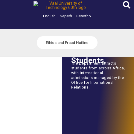
Skip
to
content
English
Sepedi
Sesotho
Ethics and Fraud Hotline
Students
The Department attracts
students from across Africa,
with international
admissions managed by the
Office for International
Relations.