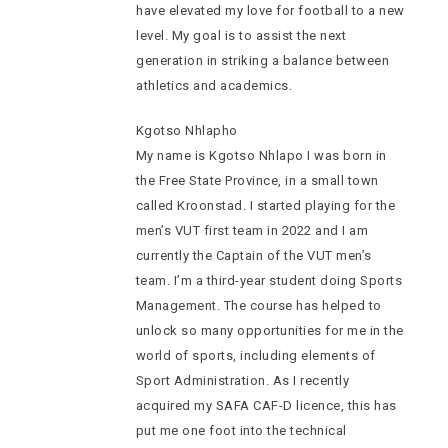
have elevated my love for football to a new
level. My goal is to assist the next
generation in striking a balance between
athletics and academics.
Kgotso Nhlapho
My name is Kgotso Nhlapo I was born in
the Free State Province, in a small town
called Kroonstad. I started playing for the
men’s VUT first team in 2022 and I am
currently the Captain of the VUT men’s
team. I’m a third-year student doing Sports
Management. The course has helped to
unlock so many opportunities for me in the
world of sports, including elements of
Sport Administration. As I recently
acquired my SAFA CAF-D licence, this has
put me one foot into the technical