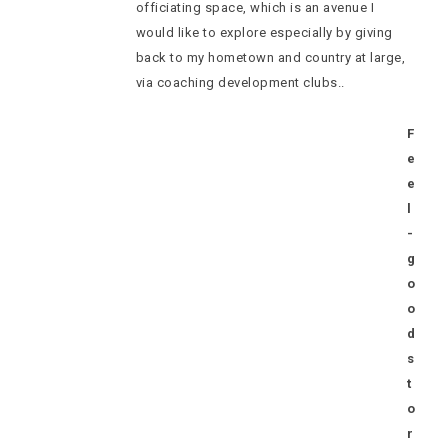
officiating space, which is an avenue I
would like to explore especially by giving
back to my hometown and country at large,
via coaching development clubs..
F
e
e
l
-
g
o
o
d
s
t
o
r