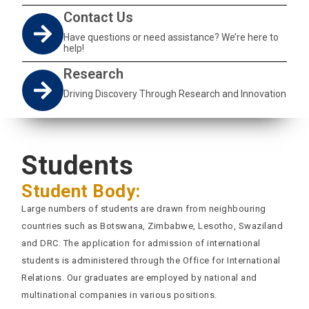
Contact Us
Have questions or need assistance? We’re here to
help!
Research
Driving Discovery Through Research and Innovation
Students
Student Body:
Large numbers of students are drawn from neighbouring
countries such as Botswana, Zimbabwe, Lesotho, Swaziland
and DRC. The application for admission of international
students is administered through the Office for International
Relations. Our graduates are employed by national and
multinational companies in various positions.