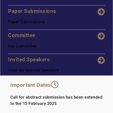
Paper Submissions
Paper Submissions
Committee
Our Committee
Invited Speakers
View our keynote Speakers
Important Dates
Call for abstract submission has been extended
to the 15 February 2025