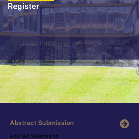
Register
Abstract Submission
Abstract Submission