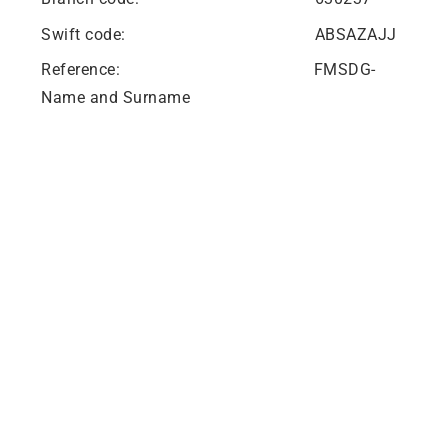
Swift code: ABSAZAJJ
Reference: FMSDG-
Name and Surname
Hwetša tshedimošo ka Potlako
Mešomo
Baabi le Dithentara
Bašomišanimmogo
Lebenkele la MaVUTi
Neela go VUT
Mogala wa Kgoro ya Maitshwaro le Bomenetša
Aterese le Ditšhupetšo
Aterese le Ditšhupetšo
Private Bag X021 - Andries Potgieter Blvd, Vanderbijlpark 1911,
South Africa.