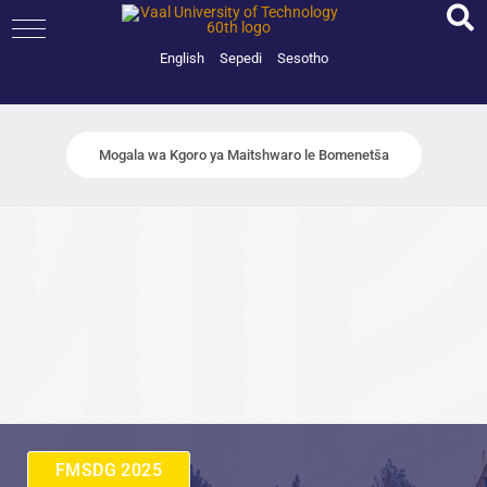
Skip
to
content
English
Sepedi
Sesotho
Mogala wa Kgoro ya Maitshwaro le Bomenetša
FMSDG 2025