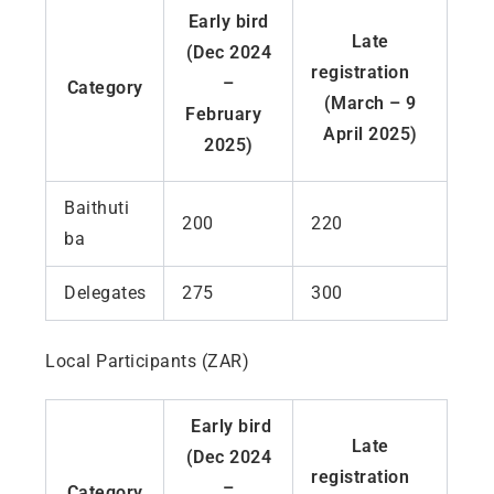
Early bird
Late
(Dec 2024
registration
–
Category
(March – 9
February
April 2025)
2025)
Baithuti
200
220
ba
Delegates
275
300
Local Participants (ZAR)
Early bird
Late
(Dec 2024
registration
–
Category