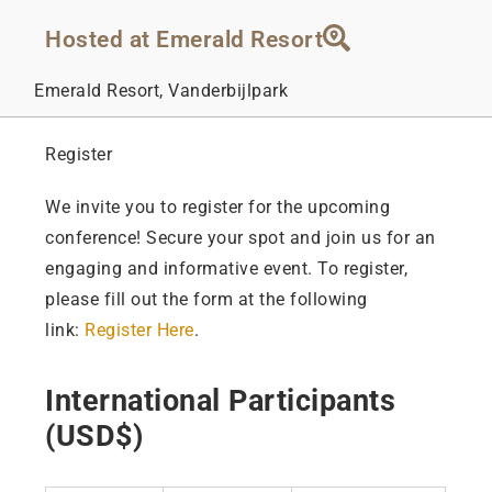
Hosted at Emerald Resort
Emerald Resort, Vanderbijlpark
Register
We invite you to register for the upcoming
conference! Secure your spot and join us for an
engaging and informative event. To register,
please fill out the form at the following
link:
Register Here
.
International Participants
(USD$)