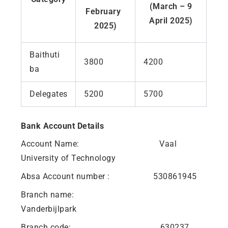
(March – 9
February
April 2025)
2025)
Baithuti
3800
4200
ba
Delegates
5200
5700
Bank Account Details
Account Name: Vaal
University of Technology
Absa Account number : 530861945
Branch name:
Vanderbijlpark
Branch code: 630237