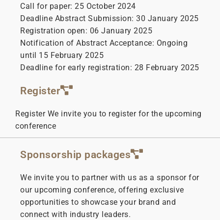
Call for paper: 25 October 2024
Deadline Abstract Submission: 30 January 2025
Registration open: 06 January 2025
Notification of Abstract Acceptance: Ongoing
until 15 February 2025
Deadline for early registration: 28 February 2025
Register
Register We invite you to register for the upcoming
conference
Sponsorship packages
We invite you to partner with us as a sponsor for
our upcoming conference, offering exclusive
opportunities to showcase your brand and
connect with industry leaders.