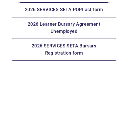
2026 SERVICES SETA POPI act form
2026 Learner Bursary Agreement
Unemployed
2026 SERVICES SETA Bursary
Registration form