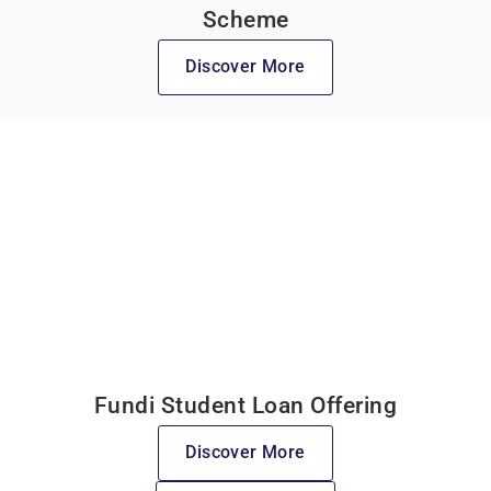
Scheme
Discover More
Fundi Student Loan Offering
Discover More