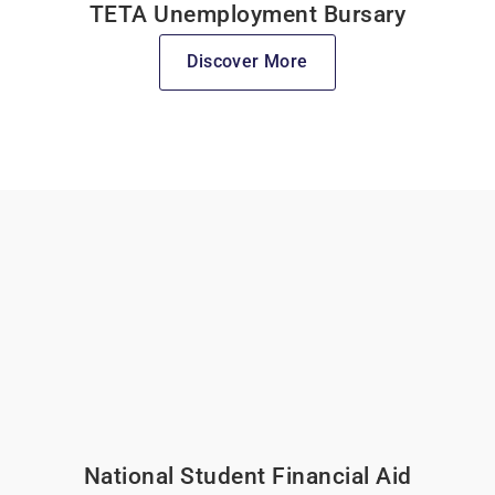
TETA Unemployment Bursary
Discover More
National Student Financial Aid