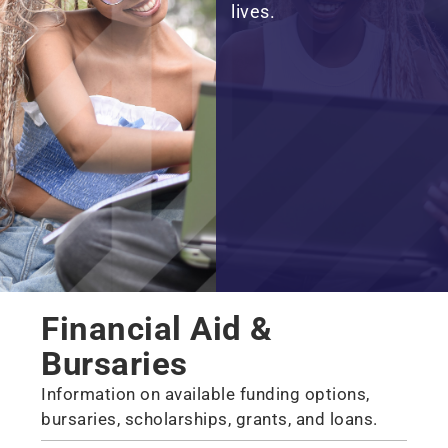
lives.
Financial Aid &
Bursaries
Information on available funding options,
bursaries, scholarships, grants, and loans.