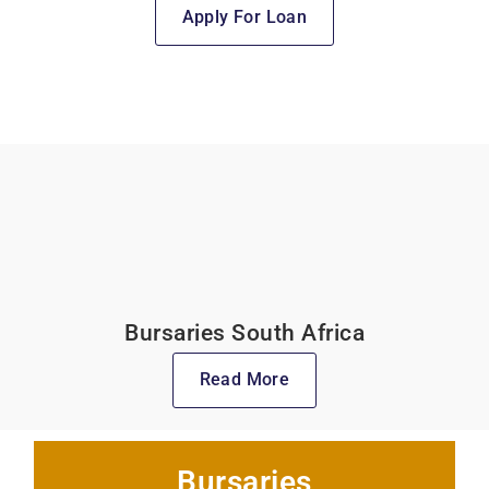
Apply For Loan
Bursaries South Africa
Read More
Bursaries