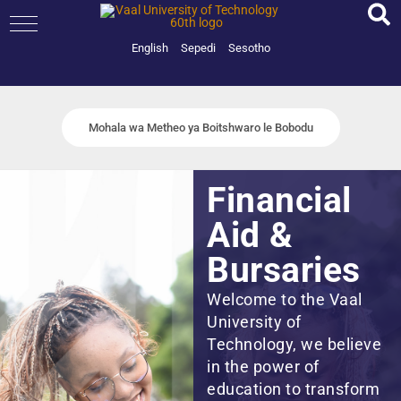
Skip
to
content
English
Sepedi
Sesotho
Mohala wa Metheo ya Boitshwaro le Bobodu
Financial
Aid &
Bursaries
Welcome to the Vaal
University of
Technology, we believe
in the power of
education to transform