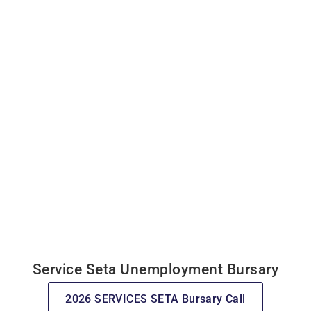
Service Seta Unemployment Bursary
2026 SERVICES SETA Bursary Call