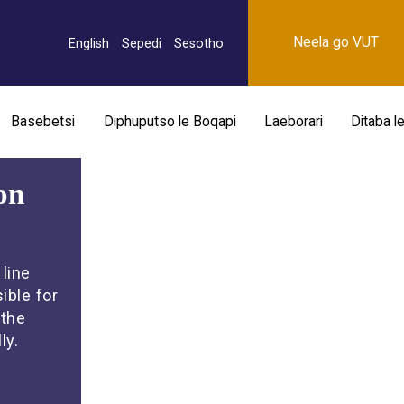
Neela go VUT
English
Sepedi
Sesotho
Basebetsi
Diphuputso le Boqapi
Laeborari
Ditaba l
on
line
ible for
 the
ly.