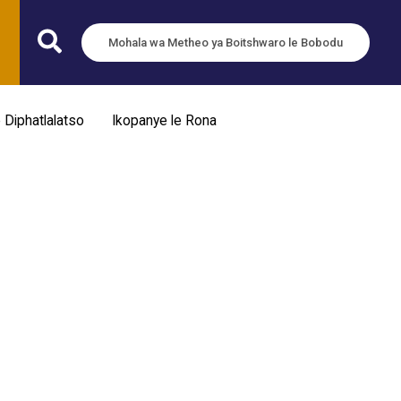
Mohala wa Metheo ya Boitshwaro le Bobodu
e Diphatlalatso
Ikopanye le Rona