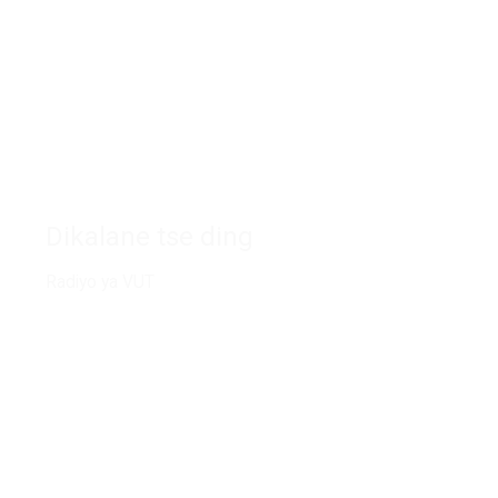
Ikgokahanye le rona
Dikalane tse ding
Radiyo ya VUT