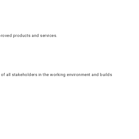
proved products and services.
f all stakeholders in the working environment and builds