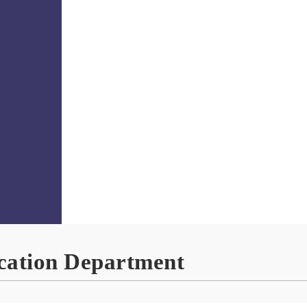
ation Department