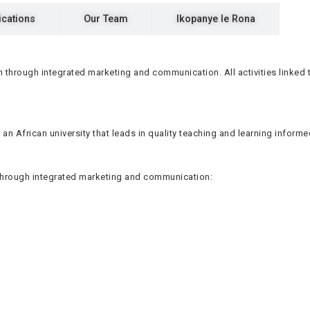
ications
Our Team
Ikopanye le Rona
 through integrated marketing and communication. All activities linked
 an African university that leads in quality teaching and learning inform
 through integrated marketing and communication: