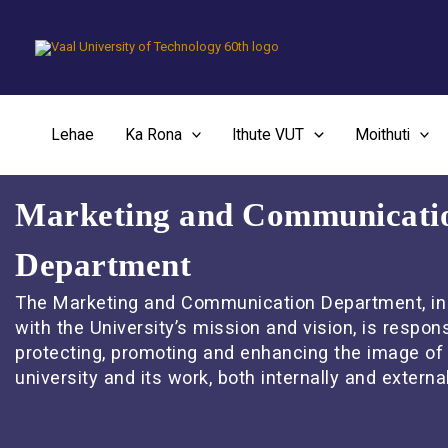
Skip
to
content
Lehae
Ka Rona
Ithute VUT
Moithuti
Marketing and Communicati
Department
The Marketing and Communication Department, in 
with the University’s mission and vision, is respons
protecting, promoting and enhancing the image of
university and its work, both internally and external