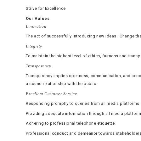
Strive for Excellence
Our Values:
Innovation
The act of successfully introducing new ideas. Change tha
Integrity
To maintain the highest level of ethics, fairness and trans
Transparency
Transparency implies openness, communication, and accoun
a sound relationship with the public.
Excellent Customer Service
Responding promptly to queries from all media platforms.
Providing adequate information through all media platform
Adhering to professional telephone etiquette.
Professional conduct and demeanor towards stakeholders