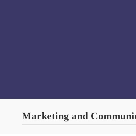
Marketing and Communic