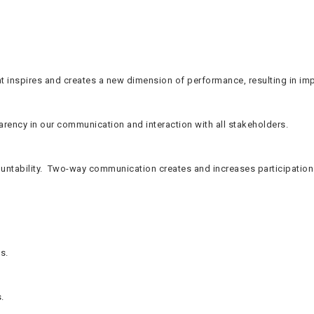
t inspires and creates a new dimension of performance, resulting in im
parency in our communication and interaction with all stakeholders.
tability. Two-way communication creates and increases participation o
s.
.