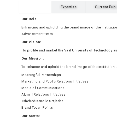
Ka Rona
Expertise
Current Publ
Our Role:
Enhancing and upholding the brand image of the institution
Advancement team.
Our Vision:
To profile and market the Vaal University of Technology as
Our Mission:
To enhance and uphold the brand image of the institution
Meaningful Partnerships
Marketing and Public Relations Initiatives
Media of Communications
Alumni Relations Initiatives
Tshebedisano le Setjhaba
Brand Touch Points
Our Motto: