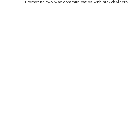
Promoting two-way communication with stakeholders.
Phihlello e Potlakileng
Dikgeo tsa mosebetsi
Bafani ba Ditshebeletso le Dithendara
Bomphato
Lebenkele la MaVUTi
Neela go VUT
Mohala wa Metheo ya Boitshwaro le Bobodu
Aterese
le Ditshupiso
Private Bag X021 - Andries Potgieter Blvd, Vanderbijlpark
1911, South Africa.
+27 16 950 9000
Khemphase ya Vanderbijlpark