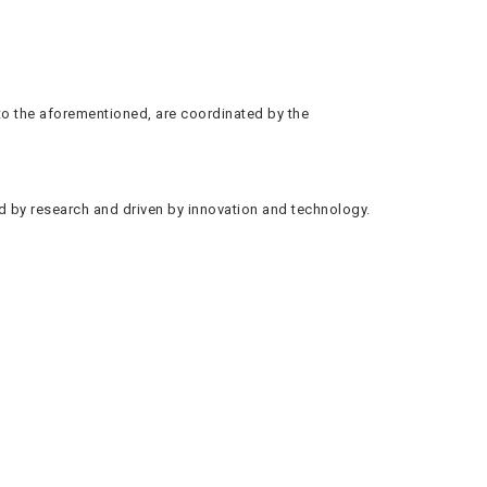
 to the aforementioned, are coordinated by the
ed by research and driven by innovation and technology.