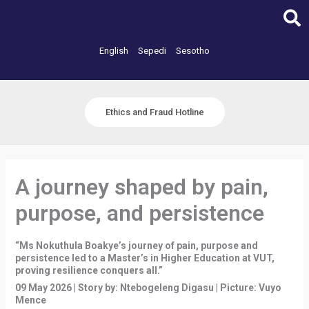
Skip
to
content
English
Sepedi
Sesotho
Ethics and Fraud Hotline
A journey shaped by pain,
purpose, and persistence
“Ms Nokuthula Boakye’s journey of pain, purpose and
persistence led to a Master’s in Higher Education at VUT,
proving resilience conquers all.”
09 May 2026 | Story by: Ntebogeleng Digasu | Picture: Vuyo
Mence