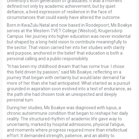
University’s 60th generation of graduates. It was a moment
defined not only by academic achievement, but by quiet
defiance, a lived expression of resilience in the face of
circumstances that could easily have altered the outcome.
Born in KwaZulu Natal and now based in Roodepoort, Ms Boakye
serves at the Western TVET College (Westcol), Krugersdorp
Campus. Her journey into higher education was never incidental
but shaped by a long-held vision to contribute meaningfully to
the sector. That vision carried her into her studies with clarity
and purpose, anchored in the belief that education is both a
personal calling and a public responsibility.
“It has been my childhood dream that has come true. I chose
this field driven by passion,” said Ms Boakye, reflecting on a
journey that began with certainty but would later demand far
more of her than she had anticipated. What started as a pursuit
grounded in aspiration soon evolved into a test of endurance, as
the path she had chosen took an unexpected and deeply
personal turn.
During her studies, Ms Boakye was diagnosed with lupus, a
chronic autoimmune condition that began to reshape her daily
reality. The structured rhythm of academic life gave way to
uncertainty, marked by hospital admissions, physical fatigue,
and moments where progress required more than intellectual
effort. It demanded strength, patience, and an ability to