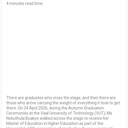
4 minutes read time.
There are graduates who cross the stage, and then there are
those who arrive carrying the weight of everything it took to get
there. On 24 April 2026, during the Autumn Graduation
Ceremonies at the Vaal University of Technology (VUT), Ms
Nokuthula Boakye walked across the stage to receive her
Master of Education in Higher Education as part of the