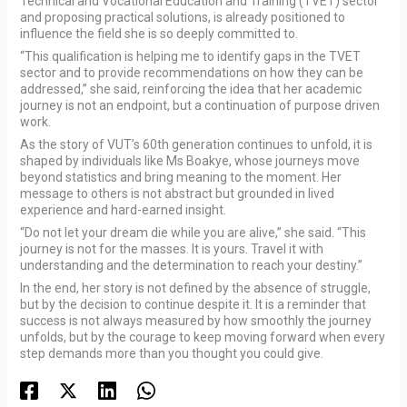
Technical and Vocational Education and Training (TVET) sector
and proposing practical solutions, is already positioned to
influence the field she is so deeply committed to.
“This qualification is helping me to identify gaps in the TVET
sector and to provide recommendations on how they can be
addressed,” she said, reinforcing the idea that her academic
journey is not an endpoint, but a continuation of purpose driven
work.
As the story of VUT’s 60th generation continues to unfold, it is
shaped by individuals like Ms Boakye, whose journeys move
beyond statistics and bring meaning to the moment. Her
message to others is not abstract but grounded in lived
experience and hard-earned insight.
“Do not let your dream die while you are alive,” she said. “This
journey is not for the masses. It is yours. Travel it with
understanding and the determination to reach your destiny.”
In the end, her story is not defined by the absence of struggle,
but by the decision to continue despite it. It is a reminder that
success is not always measured by how smoothly the journey
unfolds, but by the courage to keep moving forward when every
step demands more than you thought you could give.