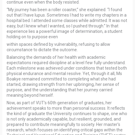
continue even when the body resisted.
“My journey has been a roller coaster,” she explained. “I found
out that I have lupus. Sometimes I had to write my chapters in a
hospital bed. I attended some classes while admitted. It was not
easy, but I knew what I wanted, so I pushed through.” In that
experience lies a powerful image of determination, a student
holding on to purpose even
within spaces defined by vulnerability, refusing to allow
circumstance to dictate the outcome.
Balancing the demands of her health with academic
expectations required discipline at a level few fully understand.
Each milestone was achieved under conditions that tested both
physical endurance and mental resolve. Yet, through it all, Ms
Boakye remained committed to completing what she had
started, drawing strength from her upbringing, her sense of
purpose, and the understanding that her journey carried
meaning beyond herself.
Now, as part of VUT’s 60th generation of graduates, her
achievement speaks to more than personal success. It reflects
the kind of graduate the University continues to shape, one who
is not only academically capable, but resilient, grounded, and
prepared to contribute meaningfully to society. Her master’s
research, which focuses on identifying critical gaps within the