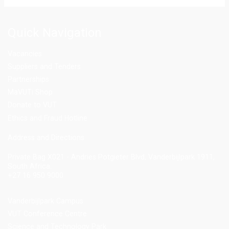
Quick Navigation
Vacancies
Suppliers and Tenders
Partnerships
MaVUTi Shop
Donate to VUT
Ethics and Fraud Hotline
Add
ress and Directions
Private Bag X021 - Andries Potgieter Blvd, Vanderbijlpark 1911,
South Africa.
+27 16 950 9000
Vanderbijlpark Campus
VUT Conference Centre
Science and Technology Park