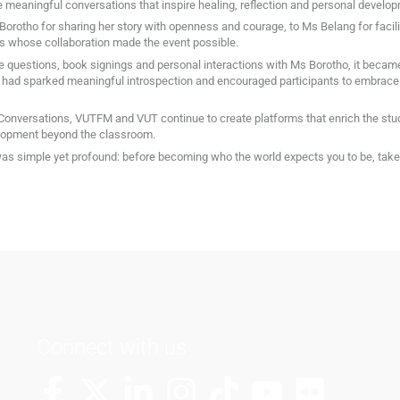
 meaningful conversations that inspire healing, reflection and personal develo
orotho for sharing her story with openness and courage, to Ms Belang for facili
 whose collaboration made the event possible.
 questions, book signings and personal interactions with Ms Borotho, it became 
t had sparked meaningful introspection and encouraged participants to embrace 
 Conversations, VUTFM and VUT continue to create platforms that enrich the st
velopment beyond the classroom.
 simple yet profound: before becoming who the world expects you to be, take t
Connect with us