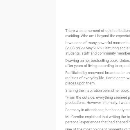
There was a moment of quiet reflection
avoiding: Who am I beyond the expectat
It was one of many powerful moments du
(VUT) on 29 May 2026. Featuring accla
students, staff and community members 
Drawing on her bestselling book, Unbec
after years of living according to expec
Facilitated by renowned broadcaster an
realities of everyday life. Participants 
places upon them.
Sharing the inspiration behind her book,
“From the outside, everything seemed pe
productions. However, internally, I was
For many in attendance, her honesty re
Ms Borotho explained that writing the bo
personal experiences that had shaped he
One of the most poignant moments of th