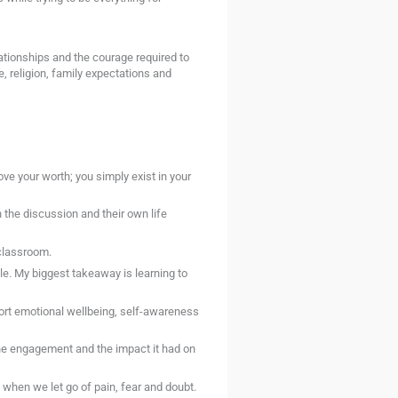
ationships and the courage required to
e, religion, family expectations and
ve your worth; you simply exist in your
the discussion and their own life
classroom.
e. My biggest takeaway is learning to
ort emotional wellbeing, self-awareness
he engagement and the impact it had on
when we let go of pain, fear and doubt.