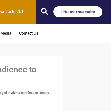
Donate to VUT
Ethics and Fraud Hotline
 Media
Contact Us
dience to
d students to reflect on identity,