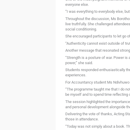
everyone else.
“I was everything to everybody else, but
Throughout the discussion, Ms Borotho 
live truthfully. She challenged attendees
social conditioning.
She encouraged participants to let go o
“Authenticity cannot exist outside of tru
Another message that resonated strongl
“Strength is a posture of war. Power is 
power,” she said.
Students responded enthusiastically th
experiences.
For Accountancy student Ms Ndivhuwo Nd
“The programme taught me that I do not 
be myself and to spend time reflecting 
The session highlighted the importance
and personal development alongside th
Delivering the vote of thanks, Acting 
those in attendance.
“Today was not simply about a book. Th