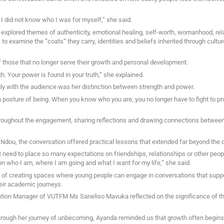
 I did not know who I was for myself,” she said.
explored themes of authenticity, emotional healing, self-worth, womanhood, rel
 to examine the “coats” they carry, identities and beliefs inherited through cultur
f those that no longer serve their growth and personal development.
th. Your power is found in your truth,” she explained.
y with the audience was her distinction between strength and power.
a posture of being. When you know who you are, you no longer have to fight to pro
roughout the engagement, sharing reflections and drawing connections between 
ou, the conversation offered practical lessons that extended far beyond the 
need to place so many expectations on friendships, relationships or other peopl
on who I am, where I am going and what I want for my life,” she said.
 of creating spaces where young people can engage in conversations that supp
eir academic journeys.
Station Manager of VUTFM Ms Saneliso Mavuka reflected on the significance of t
rough her journey of unbecoming, Ayanda reminded us that growth often begins 