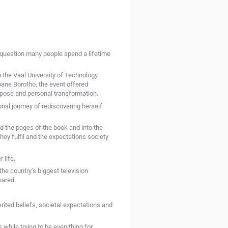
 question many people spend a lifetime
the Vaal University of Technology
ane Borotho, the event offered
rpose and personal transformation.
al journey of rediscovering herself
 the pages of the book and into the
they fulfil and the expectations society
 life.
he country’s biggest television
hared.
rited beliefs, societal expectations and
hile trying to be everything for