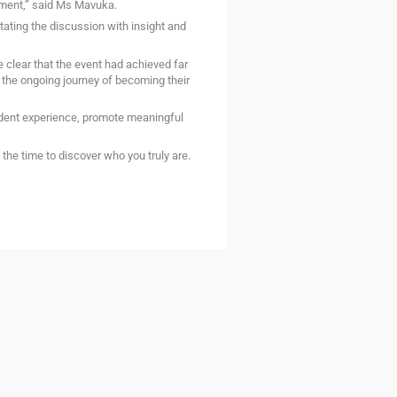
pment,” said Ms Mavuka.
tating the discussion with insight and
clear that the event had achieved far
the ongoing journey of becoming their
udent experience, promote meaningful
he time to discover who you truly are.