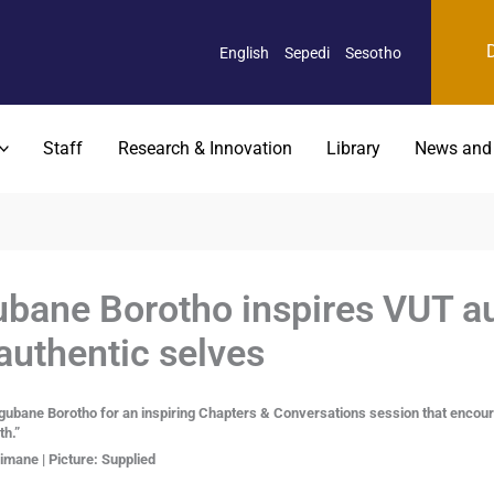
English
Sepedi
Sesotho
Staff
Research & Innovation
Library
News and
ane Borotho inspires VUT au
authentic selves
e Borotho for an inspiring Chapters & Conversations session that encourage
th.”
mane | Picture: Supplied