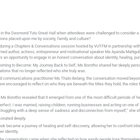
 in the Desmond Tutu Great Hall when attendees were challenged to consider a
ions placed upon me by society, family and culture?
ring a Chapters & Conversations session hosted by VUTFM in partnership with 
imed author, actress, entrepreneur and motivational speaker Ms Ayanda MaNgub
an opportunity to engage in an honest conversation about identity, healing, pu
oming to Become: My Journey Back to Self, Ms Borotho shared her deeply person
tations that no longer reflected who she truly was.
d communications practitioner Ms Thato Belang, the conversation moved beyond
were encouraged to reflect on who they are beneath the titles they hold, the roles 
 Ms Borotho revealed that it emerged from one of the most difficult periods of her
rfect. I was married, raising children, running businesses and acting on one of t
 struggling with a deep sense of sadness and disconnection from myself,” she s
sonated deeply.
ok became a journey of healing and self-discovery, allowing her to confront inhe
r identity.
e conversation came when she reflected on how easily people lose themselves w