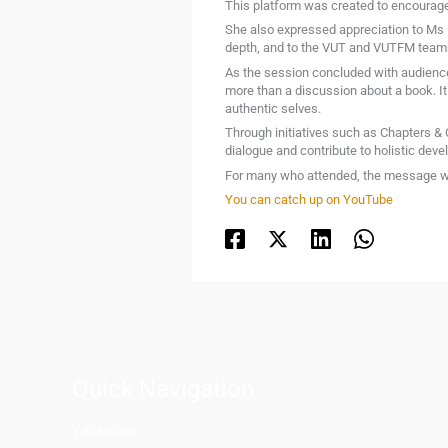
This platform was created to encourage
She also expressed appreciation to Ms B
depth, and to the VUT and VUTFM teams
As the session concluded with audience
more than a discussion about a book. I
authentic selves.
Through initiatives such as Chapters &
dialogue and contribute to holistic de
For many who attended, the message was
You can catch up on YouTube
Quick Navigation
Vacancies