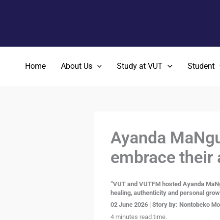
Skip
to
content
Home
About Us
Study at VUT
Student
Ayanda MaNgub
embrace their 
“VUT and VUTFM hosted Ayanda MaNguban
healing, authenticity and personal grow
02 June 2026 | Story by:
Nontobeko Moi
4 minutes read time.