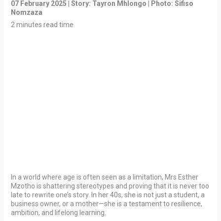
07 February 2025 | Story: Tayron Mhlongo | Photo: Sifiso
Nomzaza
2 minutes read time
In a world where age is often seen as a limitation, Mrs Esther
Mzotho is shattering stereotypes and proving that it is never too
late to rewrite one’s story. In her 40s, she is not just a student, a
business owner, or a mother—she is a testament to resilience,
ambition, and lifelong learning.