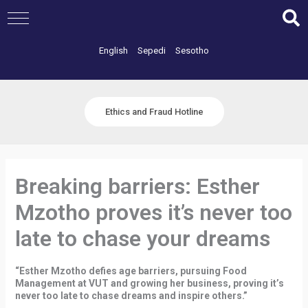
Skip
to
content
English
Sepedi
Sesotho
Ethics and Fraud Hotline
Breaking barriers: Esther
Mzotho proves it’s never too
late to chase your dreams
“Esther Mzotho defies age barriers, pursuing Food
Management at VUT and growing her business, proving it’s
never too late to chase dreams and inspire others.”