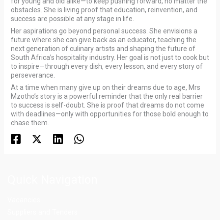
for young and old alike—to keep pushing forward, no matter the
obstacles. She is living proof that education, reinvention, and
success are possible at any stage in life.
Her aspirations go beyond personal success. She envisions a
future where she can give back as an educator, teaching the
next generation of culinary artists and shaping the future of
South Africa’s hospitality industry. Her goal is not just to cook but
to inspire—through every dish, every lesson, and every story of
perseverance.
At a time when many give up on their dreams due to age, Mrs
Mzotho’s story is a powerful reminder that the only real barrier
to success is self-doubt. She is proof that dreams do not come
with deadlines—only with opportunities for those bold enough to
chase them.
Quick Navigation
Vacancies
Suppliers and Tenders