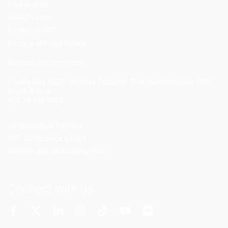
Partnerships
MaVUTi Shop
Donate to VUT
Ethics and Fraud Hotline
Add
ress and Directions
Private Bag X021 - Andries Potgieter Blvd, Vanderbijlpark 1911,
South Africa.
+27 16 950 9000
Vanderbijlpark Campus
VUT Conference Centre
Science and Technology Park
Connect with us