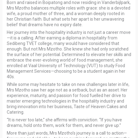
Born and raised in Boipatong and now residing in Vanderbijlpark,
Mrs Mzotho balances multiple roles with grace: she is a devoted
wife, a proud mother of three, and a woman deeply rooted in
her Christian faith. But what sets her apart is her unwavering
belief that dreams have no expiry date.
Her journey into the hospitality industry is not just a career move
—it is a calling. After earning a diploma in hospitality from
Sedibeng TVET college, many would have considered that
enough. But not Mrs Mzotho. She knew she had only scratched
the surface of her potential. Determined to elevate her skills and
embrace the ever-evolving world of food management, she
enrolled at Vaal University of Technology (VUT) to study Food
Management Services—choosing to be a student again in her
40s.
While some may hesitate to take on new challenges later in life,
Mrs Mzotho saw her age not as a setback, but as an asset. Her
experience, maturity, and passion for food fuelled her drive to
master emerging technologies in the hospitality industry and
bring innovation into her business, Taste of Heaven Cakes and
Catering.
“It is never too late,” she affirms with conviction. “If you have
dreams, hold onto them, work for them, and never give up.”
More than just words, Mrs Mzotho’s journey is a call to action—