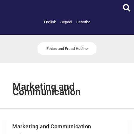
Skip
to
content
English
Sepedi
Sesotho
Ethics and Fraud Hotline
Marketing and
Communication
Marketing and Communication