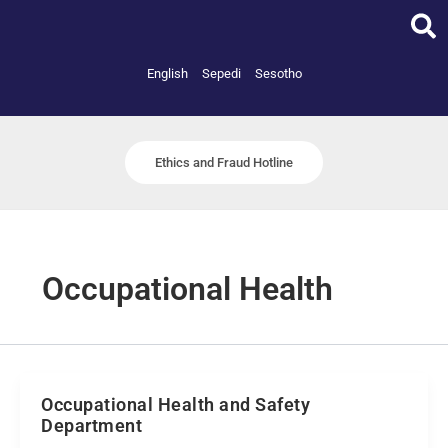
Skip
to
content
English
Sepedi
Sesotho
Ethics and Fraud Hotline
Occupational Health
Occupational Health and Safety
Department