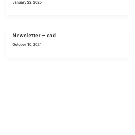
January 22, 2025
Newsletter – cad
October 10, 2024
Quick Navigation
Vacancies
Suppliers and Tenders
Partnerships
MaVUTi Shop
Donate to VUT
Ethics and Fraud Hotline