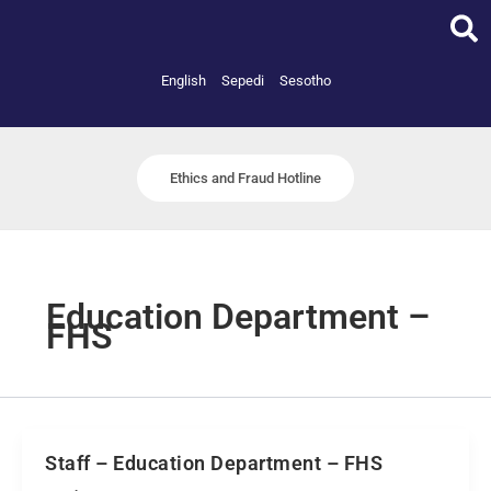
Skip
to
content
English
Sepedi
Sesotho
Ethics and Fraud Hotline
Education Department –
FHS
Staff – Education Department – FHS