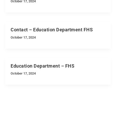
October 17, 2024
Contact – Education Department FHS
October 17, 2024
Education Department – FHS
October 17, 2024
Quick Navigation
Vacancies