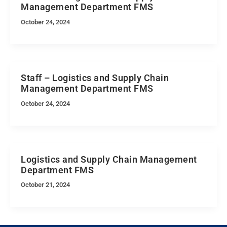
Management Department FMS
October 24, 2024
Staff – Logistics and Supply Chain
Management Department FMS
October 24, 2024
Logistics and Supply Chain Management
Department FMS
October 21, 2024