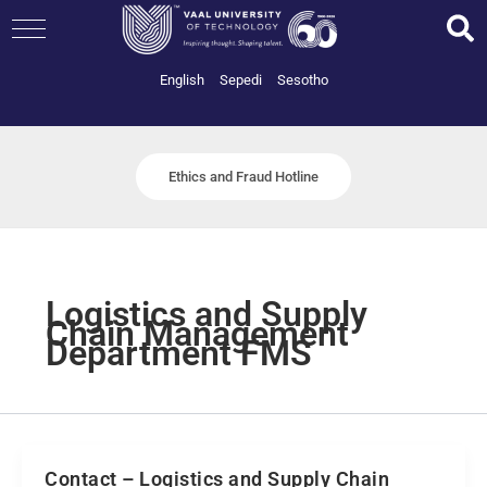
Skip
to
content
English
Sepedi
Sesotho
Ethics and Fraud Hotline
Logistics and Supply
Chain Management
Department FMS
Contact – Logistics and Supply Chain