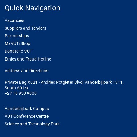
Quick Navigation
Vacancies
Suppliers and Tenders
Partnerships
MaVUTi Shop
Donate to VUT
Ethics and Fraud Hotline
Add
ress and Directions
Private Bag X021 - Andries Potgieter Blvd, Vanderbijlpark 1911,
South Africa.
+27 16 950 9000
Vanderbijlpark Campus
VUT Conference Centre
Science and Technology Park