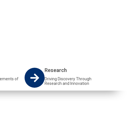
Research
vements of
Driving Discovery Through
Research and Innovation