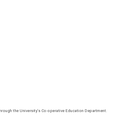
through the University’s Co-operative Education Department.