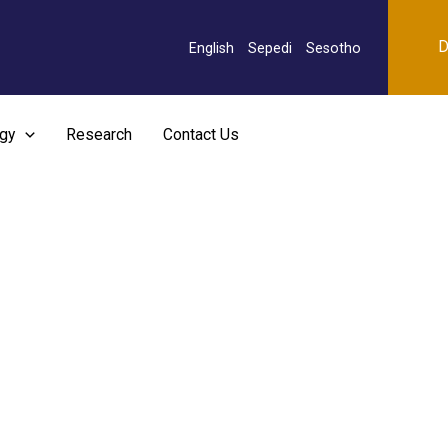
D
English
Sepedi
Sesotho
rgy
Research
Contact Us
urgical