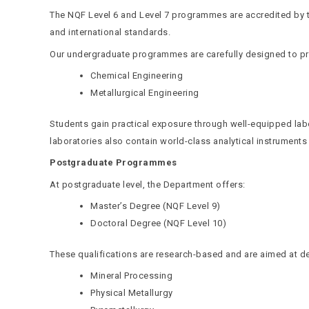
The NQF Level 6 and Level 7 programmes are accredited by t
and international standards.
Our undergraduate programmes are carefully designed to pro
Chemical Engineering
Metallurgical Engineering
Students gain practical exposure through well-equipped labo
laboratories also contain world-class analytical instruments
Postgraduate Programmes
At postgraduate level, the Department offers:
Master’s Degree (NQF Level 9)
Doctoral Degree (NQF Level 10)
These qualifications are research-based and are aimed at de
Mineral Processing
Physical Metallurgy