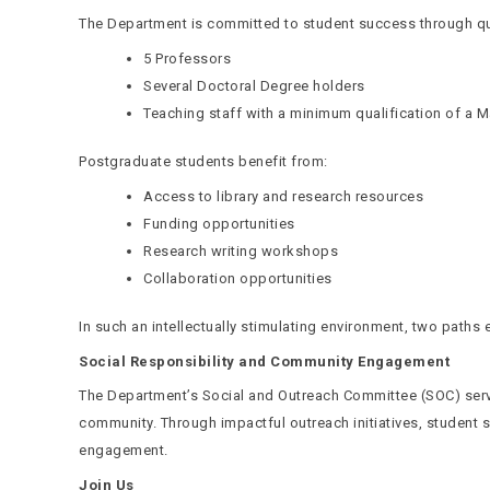
The Department is committed to student success through qual
5 Professors
Several Doctoral Degree holders
Teaching staff with a minimum qualification of a M
Postgraduate students benefit from:
Access to library and research resources
Funding opportunities
Research writing workshops
Collaboration opportunities
In such an intellectually stimulating environment, two path
Social Responsibility and Community Engagement
The Department’s Social and Outreach Committee (SOC) serv
community. Through impactful outreach initiatives, student
engagement.
Join Us