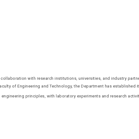
llaboration with research institutions, universities, and industry partn
culty of Engineering and Technology, the Department has established its
 engineering principles, with laboratory experiments and research activi