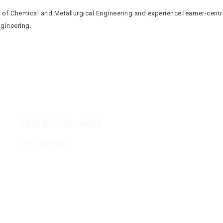
of Chemical and Metallurgical Engineering and experience learner-centr
ngineering.
Connect with us
More Channels
VUT FM Radio