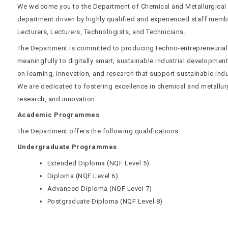
We welcome you to the Department of Chemical and Metallurgical
department driven by highly qualified and experienced staff memb
Lecturers, Lecturers, Technologists, and Technicians.
The Department is committed to producing techno-entrepreneurial
meaningfully to digitally smart, sustainable industrial developme
on learning, innovation, and research that support sustainable indu
We are dedicated to fostering excellence in chemical and metallurg
research, and innovation.
Academic Programmes
The Department offers the following qualifications:
Undergraduate Programmes
Extended Diploma (NQF Level 5)
Diploma (NQF Level 6)
Advanced Diploma (NQF Level 7)
Postgraduate Diploma (NQF Level 8)