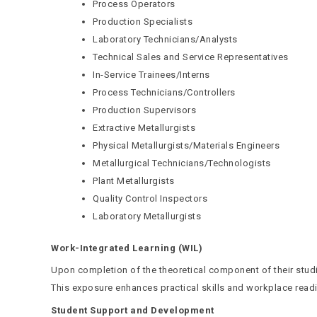
Process Operators
Production Specialists
Laboratory Technicians/Analysts
Technical Sales and Service Representatives
In-Service Trainees/Interns
Process Technicians/Controllers
Production Supervisors
Extractive Metallurgists
Physical Metallurgists/Materials Engineers
Metallurgical Technicians/Technologists
Plant Metallurgists
Quality Control Inspectors
Laboratory Metallurgists
Work-Integrated Learning (WIL)
Upon completion of the theoretical component of their studi
This exposure enhances practical skills and workplace read
Student Support and Development