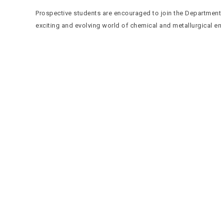
Prospective students are encouraged to join the Department 
exciting and evolving world of chemical and metallurgical e
Quick Navigation
Vacancies
Suppliers and Tenders
Partnerships
MaVUTi Shop
Donate to VUT
Ethics and Fraud Hotline
Add
ress and Directions
Private Bag X021 - Andries Potgieter Blvd, Vanderbijlpark
1911, South Africa.
+27 16 950 9000