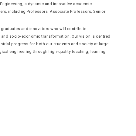
 Engineering, a dynamic and innovative academic
ers, including Professors, Associate Professors, Senior
 graduates and innovators who will contribute
nt and socio-economic transformation. Our vision is centred
strial progress for both our students and society at large.
ical engineering through high-quality teaching, learning,