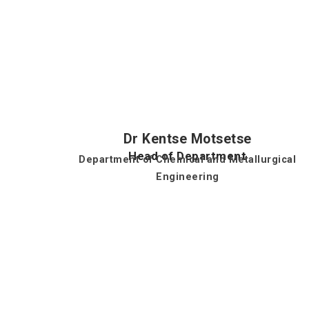
Dr Kentse Motsetse
Head of Department
Department of Chemical and Metallurgical
Engineering