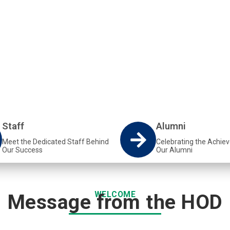
epartment at VUT equips
d Metallurgical engineering.
Staff
Alumni
Meet the Dedicated Staff Behind
Celebrating the Achie
Our Success
Our Alumni
WELCOME
Message from the HOD