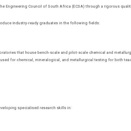
he Engineering Council of South Africa (ECSA) through a rigorous quali
duce industry-ready graduates in the following fields:
ratories that house bench-scale and pilot-scale chemical and metallurg
 used for chemical, mineralogical, and metallurgical testing for both t
veloping specialised research skills in: