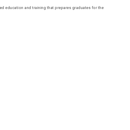
ed education and training that prepares graduates for the