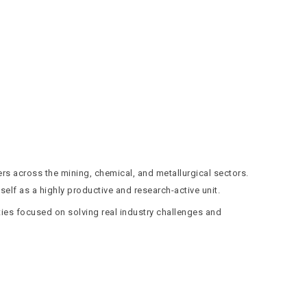
ers across the mining, chemical, and metallurgical sectors.
elf as a highly productive and research-active unit.
ties focused on solving real industry challenges and