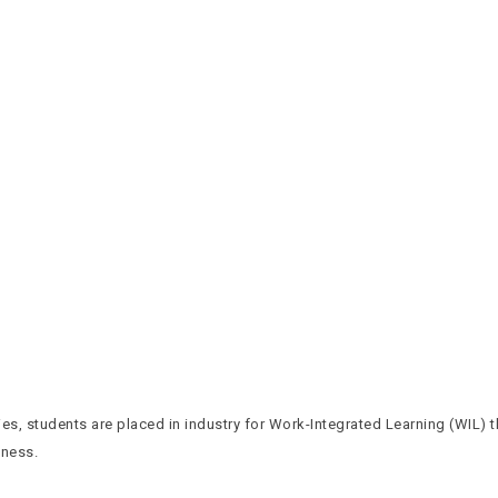
es, students are placed in industry for Work-Integrated Learning (WIL) 
iness.