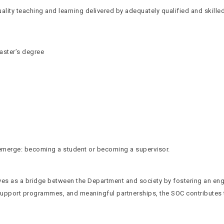
ity teaching and learning delivered by adequately qualified and skille
aster’s degree
s emerge: becoming a student or becoming a supervisor.
es as a bridge between the Department and society by fostering an en
 support programmes, and meaningful partnerships, the SOC contributes