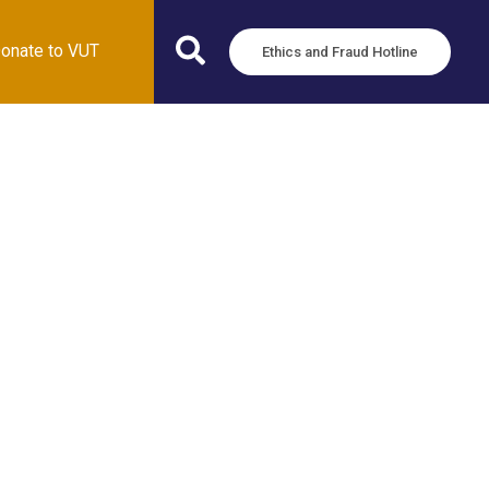
onate to VUT
Ethics and Fraud Hotline