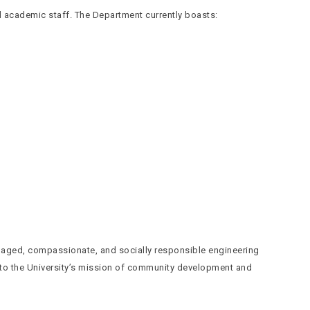
d academic staff. The Department currently boasts:
gaged, compassionate, and socially responsible engineering
 to the University’s mission of community development and