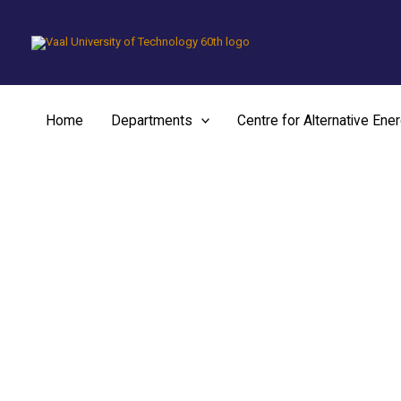
Skip
to
content
Home
Departments
Centre for Alternative Ene
Chemical and Metall
Engineering