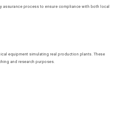
ty assurance process to ensure compliance with both local
ical equipment simulating real production plants. These
eaching and research purposes.