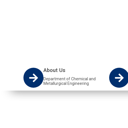
The Chemical and Metallurgical Engineering D
students with skills in Chemical engineering an
About Us
Department of Chemical and
Metallurgical Engineering