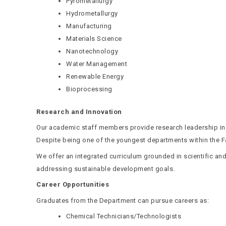
Pyrometallurgy
Hydrometallurgy
Manufacturing
Materials Science
Nanotechnology
Water Management
Renewable Energy
Bioprocessing
Research and Innovation
Our academic staff members provide research leadership in co
Despite being one of the youngest departments within the Fa
We offer an integrated curriculum grounded in scientific and
addressing sustainable development goals.
Career Opportunities
Graduates from the Department can pursue careers as:
Chemical Technicians/Technologists