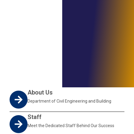
About Us
Department of Civil Engineering and Building
Staff
Meet the Dedicated Staff Behind Our Success