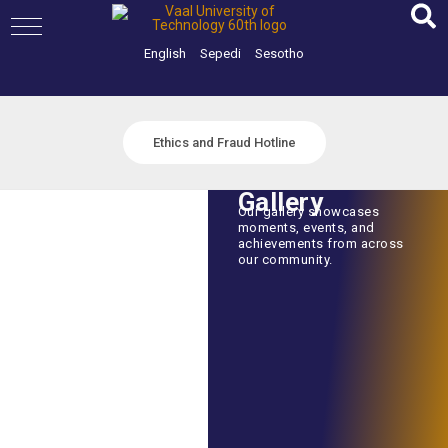
Skip
to
content
English
Sepedi
Sesotho
Ethics and Fraud Hotline
Gallery
Our gallery showcases
moments, events, and
achievements from across
our community.