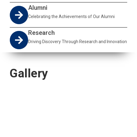
Alumni
Celebrating the Achievements of Our Alumni
Research
Driving Discovery Through Research and Innovation
Gallery
Quick Navigation
Vacancies
Suppliers and Tenders
Partnerships
MaVUTi Shop