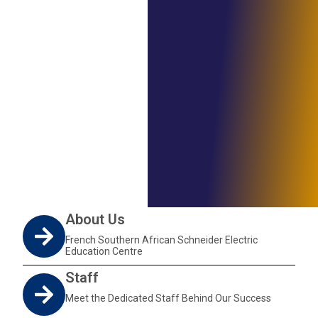
About Us
French Southern African Schneider Electric
Education Centre
Staff
Meet the Dedicated Staff Behind Our Success