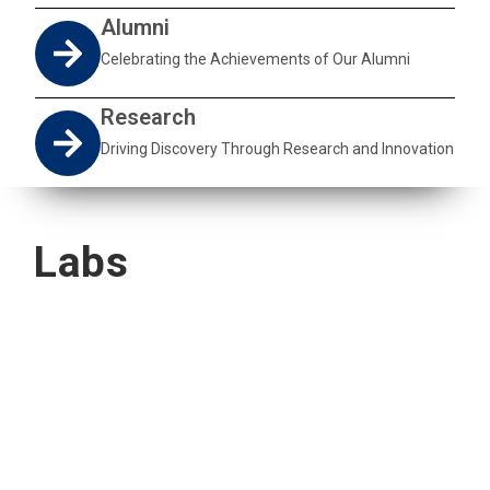
Alumni
Celebrating the Achievements of Our Alumni
Research
Driving Discovery Through Research and Innovation
Labs
Quick Navigation
Vacancies
Suppliers and Tenders
Partnerships
MaVUTi Shop
Donate to VUT