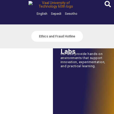
Skip
to
content
English
Sepedi
Sesotho
Ethics and Fraud Hotline
Labs
Our labs provide hands-on
environments that support
innovation, experimentation,
and practical learning.