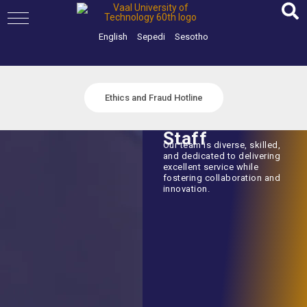
Skip
to
content
English
Sepedi
Sesotho
Ethics and Fraud Hotline
Staff
Our team is diverse, skilled,
and dedicated to delivering
excellent service while
fostering collaboration and
innovation.