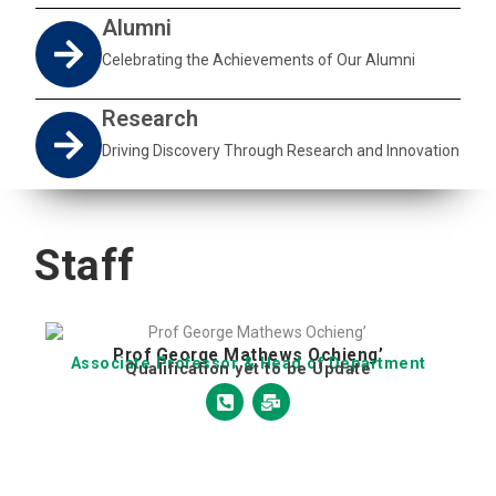
Alumni
Celebrating the Achievements of Our Alumni
Research
Driving Discovery Through Research and Innovation
Staff
Prof George Mathews Ochieng’
Associate Professor & Head of Department
Qualification yet to be Update
P
M
h
a
o
i
n
l
e
-
-
b