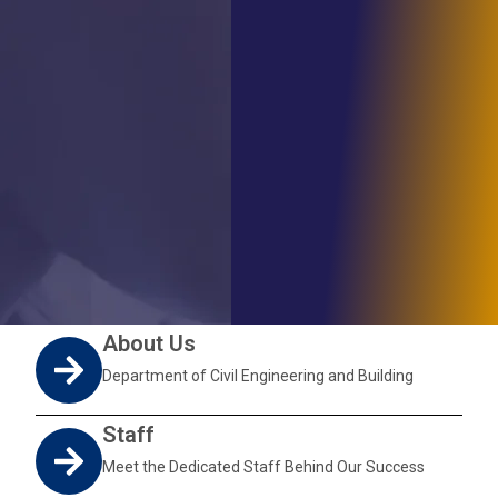
About Us
Department of Civil Engineering and Building
Staff
Meet the Dedicated Staff Behind Our Success