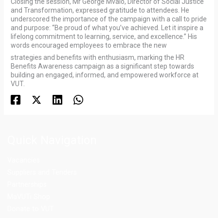
Closing the session, Mr George Mvalo, Director of Social Justice
and Transformation, expressed gratitude to attendees. He
underscored the importance of the campaign with a call to pride
and purpose: “Be proud of what you’ve achieved. Let it inspire a
lifelong commitment to learning, service, and excellence.” His
words encouraged employees to embrace the new
strategies and benefits with enthusiasm, marking the HR
Benefits Awareness campaign as a significant step towards
building an engaged, informed, and empowered workforce at
VUT.
Quick Navigation
Vacancies
Suppliers and Tenders
Partnerships
MaVUTi Shop
Donate to VUT