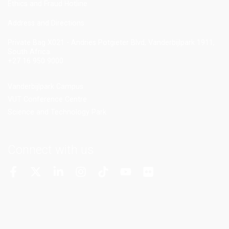
Ethics and Fraud Hotline
Add
ress and Directions
Private Bag X021 - Andries Potgieter Blvd, Vanderbijlpark 1911,
South Africa.
+27 16 950 9000
Vanderbijlpark Campus
VUT Conference Centre
Science and Technology Park
Connect with us
More Channels
VUT FM Radio