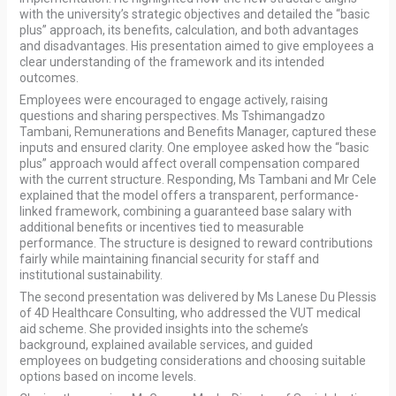
with the university’s strategic objectives and detailed the “basic
plus” approach, its benefits, calculation, and both advantages
and disadvantages. His presentation aimed to give employees a
clear understanding of the framework and its intended
outcomes.
Employees were encouraged to engage actively, raising
questions and sharing perspectives. Ms Tshimangadzo
Tambani, Remunerations and Benefits Manager, captured these
inputs and ensured clarity. One employee asked how the “basic
plus” approach would affect overall compensation compared
with the current structure. Responding, Ms Tambani and Mr Cele
explained that the model offers a transparent, performance-
linked framework, combining a guaranteed base salary with
additional benefits or incentives tied to measurable
performance. The structure is designed to reward contributions
fairly while maintaining financial security for staff and
institutional sustainability.
The second presentation was delivered by Ms Lanese Du Plessis
of 4D Healthcare Consulting, who addressed the VUT medical
aid scheme. She provided insights into the scheme’s
background, explained available services, and guided
employees on budgeting considerations and choosing suitable
options based on income levels.