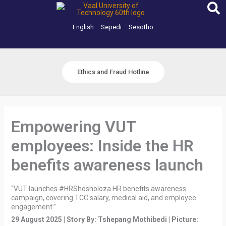
Skip
to
content
English
Sepedi
Sesotho
Ethics and Fraud Hotline
Empowering VUT
employees: Inside the HR
benefits awareness launch
“VUT launches #HRShosholoza HR benefits awareness
campaign, covering TCC salary, medical aid, and employee
engagement.”
29 August 2025 | Story By: Tshepang Mothibedi | Picture: