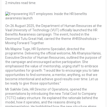
2 minutes read time.
On 26 August 2025, the Department of Human Resources at the
Vaal University of Technology (VUT) officially launched the HR
Benefits Awareness campaign. The event, hosted in the
Desmond Tutu Great Hall, carried the theme #HRShosholoza –
Moving Forward Together.
Ms Mapine Tuge, HR Systems Specialist, directed the
programme. Delivering the official welcome, Ms Khanyisa Hanisi,
Executive Director of Human Resources, outlined the purpose of
the campaign and encouraged active participation. She
emphasised the value of mentorship, urging staff to embrace
opportunities for growth: “I would like to encourage you to take
opportunities to find someone, a mentor, anything, so that we
become intentional and achieve good results over time. Let us
be ready to give those opportunities.”
Mr Sakhile Cele, HR Director of Operations, opened the
presentations by introducing the new Total Cost to Company
(TCTC) salary structure. He explained the rationale behind the
model, how it operates, and the reasons driving its
implementation. He highlighted how the new structure aligns