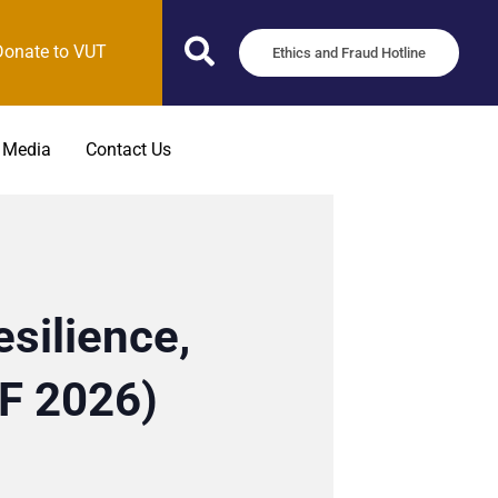
Donate to VUT
Ethics and Fraud Hotline
 Media
Contact Us
silience,
SF 2026)