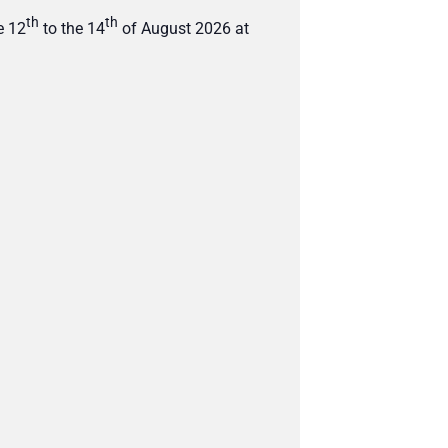
th
th
e 12
to the 14
of August 2026 at