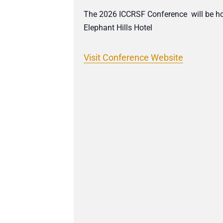
The 2026 ICCRSF Conference will be hos
Elephant Hills Hotel
Visit Conference Website