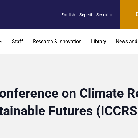
English
Sepedi
Sesotho
Staff
Research & Innovation
Library
News and
Conference on Climate Re
tainable Futures (ICCR