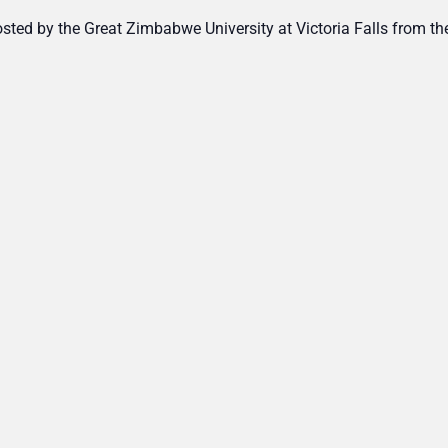
ted by the Great Zimbabwe University at Victoria Falls from th