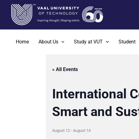
Skip
to
content
Home
About Us
Study at VUT
Student
« All Events
International 
Smart and Sus
August 12
-
August 14