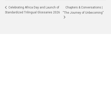
Chapters & Conversations |
Celebrating Africa Day and Launch of
Standardized Trilingual Glossaries 2026
“The Journey of Unbecoming”
Quick Navigation
Vacancies
Suppliers and Tenders
Partnerships
MaVUTi Shop
Donate to VUT
Ethics and Fraud Hotline
Add
ress and Directions
Private Bag X021 - Andries Potgieter Blvd, Vanderbijlpark 1911,
South Africa.
+27 16 950 9000