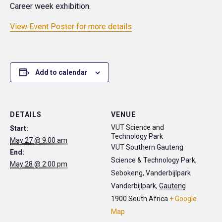
Career week exhibition.
View Event Poster for more details
Add to calendar
DETAILS
VENUE
VUT Science and
Start:
Technology Park
May 27 @ 9:00 am
VUT Southern Gauteng
End:
Science & Technology Park,
May 28 @ 2:00 pm
Sebokeng, Vanderbijlpark
Vanderbijlpark
,
Gauteng
1900
South Africa
+ Google
Map