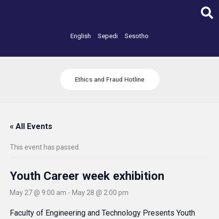
Skip
to
content
English
Sepedi
Sesotho
Ethics and Fraud Hotline
« All Events
This event has passed.
Youth Career week exhibition
May 27 @ 9:00 am
-
May 28 @ 2:00 pm
Faculty of Engineering and Technology Presents Youth