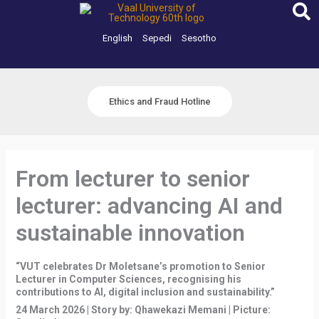
Skip
to
content
English
Sepedi
Sesotho
Ethics and Fraud Hotline
From lecturer to senior
lecturer: advancing AI and
sustainable innovation
“VUT celebrates Dr Moletsane’s promotion to Senior
Lecturer in Computer Sciences, recognising his
contributions to AI, digital inclusion and sustainability.”
24 March 2026 | Story by: Qhawekazi Memani | Picture: