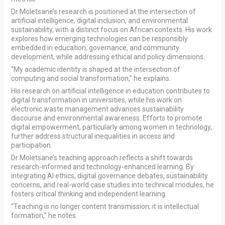
Dr Moletsane’s research is positioned at the intersection of
artificial intelligence, digital inclusion, and environmental
sustainability, with a distinct focus on African contexts. His work
explores how emerging technologies can be responsibly
embedded in education, governance, and community
development, while addressing ethical and policy dimensions.
“My academic identity is shaped at the intersection of
computing and social transformation,” he explains.
His research on artificial intelligence in education contributes to
digital transformation in universities, while his work on
electronic waste management advances sustainability
discourse and environmental awareness. Efforts to promote
digital empowerment, particularly among women in technology,
further address structural inequalities in access and
participation.
Dr Moletsane’s teaching approach reflects a shift towards
research-informed and technology-enhanced learning. By
integrating AI ethics, digital governance debates, sustainability
concerns, and real-world case studies into technical modules, he
fosters critical thinking and independent learning.
“Teaching is no longer content transmission; it is intellectual
formation,” he notes.