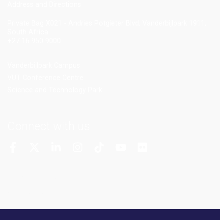
Add
ress and Directions
Private Bag X021 - Andries Potgieter Blvd, Vanderbijlpark 1911,
South Africa.
+27 16 950 9000
Vanderbijlpark Campus
VUT Conference Centre
Science and Technology Park
Connect with us
More Channels
VUT FM Radio