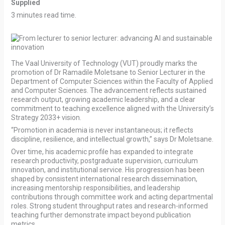
Supplied
3 minutes read time.
The Vaal University of Technology (VUT) proudly marks the
promotion of Dr Ramadile Moletsane to Senior Lecturer in the
Department of Computer Sciences within the Faculty of Applied
and Computer Sciences. The advancement reflects sustained
research output, growing academic leadership, and a clear
commitment to teaching excellence aligned with the University’s
Strategy 2033+ vision.
“Promotion in academia is never instantaneous; it reflects
discipline, resilience, and intellectual growth,” says Dr Moletsane.
Over time, his academic profile has expanded to integrate
research productivity, postgraduate supervision, curriculum
innovation, and institutional service. His progression has been
shaped by consistent international research dissemination,
increasing mentorship responsibilities, and leadership
contributions through committee work and acting departmental
roles. Strong student throughput rates and research-informed
teaching further demonstrate impact beyond publication
metrics.