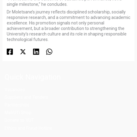
single milestone,” he concludes.
Dr Moletsane’s journey reflects disciplined scholarship, socially
responsive research, and a commitment to advancing academic
excellence. His promotion signals not only personal
achievement, but a broader contribution to strengthening the
University’s research culture and its role in shaping responsible
technological futures.
Quick Navigation
Vacancies
Suppliers and Tenders
Partnerships
MaVUTi Shop
Donate to VUT
Ethics and Fraud Hotline