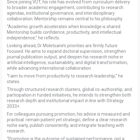
Since joining VUT, his role has evolved from curriculum delivery
to broader academic engagement, contributing to research
agendas, institutional governance, and interdisciplinary
collaboration. Mentorship remains central to his philosophy.
“Academic growth accelerates when knowledge is shared.
Mentorship builds confidence, productivity, and intellectual
independence,” he reflects.
Looking ahead, Dr Moletsane’s priorities are firmly future
focused. He aims to expand doctoral supervision, strengthen
journal publication output, and deepen his research niche in
artificial intelligence, sustainability, and digital transformation,
while advancing international collaboration.
“I aim to move from productivity to research leadership,” he
states.
Through structured research clusters, global co-authorship, and
participation in funded initiatives, he intends to strengthen both
research depth and institutional impact in line with Strategy
2033+.
For colleagues pursuing promotion, his advice is measured and
practical: remain patient yet strategic, define a clear research
niche early, publish consistently, and integrate teaching with
research.
“Promotion is the outcome of sustained performance, not a