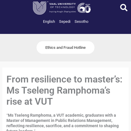
Skip
to
content
English
Sepedi
Sesotho
Ethics and Fraud Hotline
From resilience to master’s:
Ms Tseleng Ramphoma’s
rise at VUT
“
Ms Tseleng Ramphoma, a VUT academic, graduates with a
Master of Management in Public Relations Management,
reflecting resilience, sacrifice, and a commitment to shaping