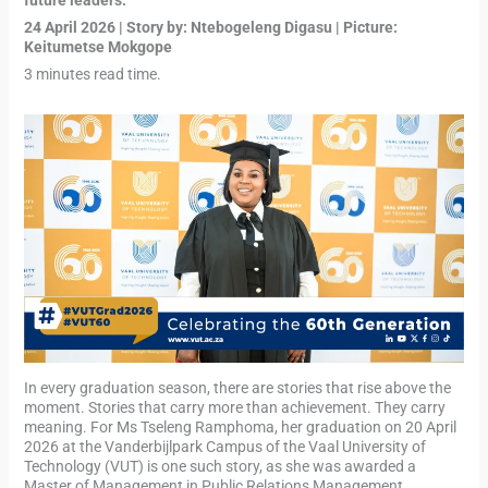
future leaders.
“
24 April 2026 | Story by: Ntebogeleng Digasu | Picture:
Keitumetse Mokgope
3 minutes read time.
In every graduation season, there are stories that rise above the
moment. Stories that carry more than achievement. They carry
meaning. For Ms Tseleng Ramphoma, her graduation on 20 April
2026 at the Vanderbijlpark Campus of the Vaal University of
Technology (VUT) is one such story, as she was awarded a
Master of Management in Public Relations Management.