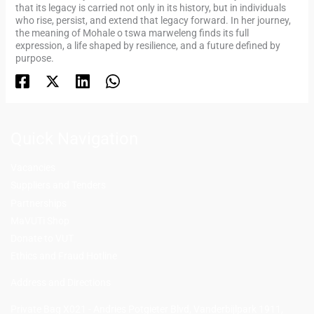
that its legacy is carried not only in its history, but in individuals
who rise, persist, and extend that legacy forward. In her journey,
the meaning of Mohale o tswa marweleng finds its full
expression, a life shaped by resilience, and a future defined by
purpose.
Quick Navigation
Vacancies
Suppliers and Tenders
Partnerships
MaVUTi Shop
Donate to VUT
Ethics and Fraud Hotline
Add
ress and Directions
Private Bag X021 - Andries Potgieter Blvd, Vanderbijlpark 1911,