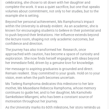
celebrating, she chose to sit down with her daughter and
complete the work. It was a quiet sacrifice, but one that speaks
volumes about commitment, not only to her studies, but to the
example she is setting.
Beyond her personal achievement, Ms Ramphoma’s impact
within the University is already evident. As an academic, she is
known for encouraging students to believe in their potential and
to push beyond their limitations. Her influence extends beyond
the lecture room, shaping not only academic outcomes, but
confidence and direction.
The journey has also transformed her. Research, once
approached with caution, has become a space of curiosity and
exploration. She now finds herself engaging with ideas beyond
her immediate field, driven by a genuine love for knowledge.
Her message to aspiring graduates is grounded and direct.
Remain resilient. Stay committed to your goals. Hold on to your
vision, even when the path becomes uncertain.
Ms Tseleng Ramphoma dedicates this milestone to her late
mother, Ms Masediane Rebecca Ramphoma, whose memory
continues to guide her, and to her daughter, Ms Kamohelo
Samkelisiwe Mlangeni, who has been a constant source of
motivation throughout her journey.
As the University marks its 60th milestone, her story reminds us