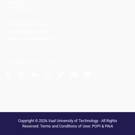
South Africa.
+27 16 950 9000
Vanderbijlpark Campus
VUT Conference Centre
Science and Technology Park
Connect with us
More Channels
VUT FM Radio
Copyright © 2026 Vaal University of Technology - All Rights
Reserved.
Terms and Conditions of User
.
POPI & PAIA