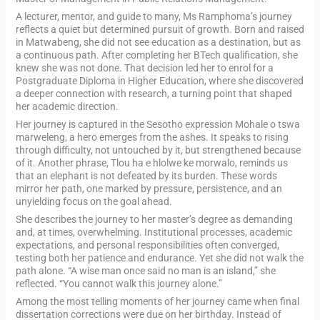
A lecturer, mentor, and guide to many, Ms Ramphoma’s journey
reflects a quiet but determined pursuit of growth. Born and raised
in Matwabeng, she did not see education as a destination, but as
a continuous path. After completing her BTech qualification, she
knew she was not done. That decision led her to enrol for a
Postgraduate Diploma in Higher Education, where she discovered
a deeper connection with research, a turning point that shaped
her academic direction.
Her journey is captured in the Sesotho expression Mohale o tswa
marweleng, a hero emerges from the ashes. It speaks to rising
through difficulty, not untouched by it, but strengthened because
of it. Another phrase, Tlou ha e hlolwe ke morwalo, reminds us
that an elephant is not defeated by its burden. These words
mirror her path, one marked by pressure, persistence, and an
unyielding focus on the goal ahead.
She describes the journey to her master’s degree as demanding
and, at times, overwhelming. Institutional processes, academic
expectations, and personal responsibilities often converged,
testing both her patience and endurance. Yet she did not walk the
path alone. “A wise man once said no man is an island,” she
reflected. “You cannot walk this journey alone.”
Among the most telling moments of her journey came when final
dissertation corrections were due on her birthday. Instead of