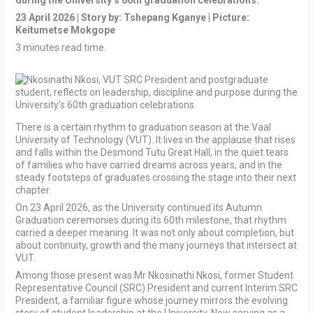
during the University’s 60th graduation celebrations.”
23 April 2026 | Story by: Tshepang Kganye
| Picture:
Keitumetse Mokgope
3 minutes read time.
There is a certain rhythm to graduation season at the Vaal
University of Technology (VUT). It lives in the applause that rises
and falls within the Desmond Tutu Great Hall, in the quiet tears
of families who have carried dreams across years, and in the
steady footsteps of graduates crossing the stage into their next
chapter.
On 23 April 2026, as the University continued its Autumn
Graduation ceremonies during its 60th milestone, that rhythm
carried a deeper meaning. It was not only about completion, but
about continuity, growth and the many journeys that intersect at
VUT.
Among those present was Mr Nkosinathi Nkosi, former Student
Representative Council (SRC) President and current Interim SRC
President, a familiar figure whose journey mirrors the evolving