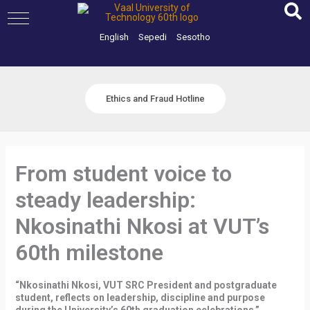
Skip
to
content
English
Sepedi
Sesotho
Ethics and Fraud Hotline
From student voice to
steady leadership:
Nkosinathi Nkosi at VUT’s
60th milestone
“Nkosinathi Nkosi, VUT SRC President and postgraduate
student, reflects on leadership, discipline and purpose