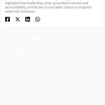
highlights how leadership, when grounded in service and
accountability, contributes to a broader culture of progress
within the University.
Quick Navigation
Vacancies
Suppliers and Tenders
Partnerships
MaVUTi Shop
Donate to VUT
Ethics and Fraud Hotline
Add
ress and Directions
Private Bag X021 - Andries Potgieter Blvd, Vanderbijlpark 1911,
South Africa.
+27 16 950 9000