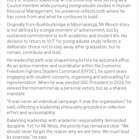
story of student leadership at the University. Now serving as a
Council member while pursuing postgraduate studies in Human
Resource Management, his presence reflects both where he
has come from and what he continues to build.
Originally from Bushbuckridge in Mpumalanga, Mr Nkosi’s story
is not defined by a single moment of achievement, but by
sustained commitment to both academic and student life. His
decision to return to VUT for postgraduate study reflects a
deliberate choice not to step away after graduation, but to
remain, contribute and lead.
His leadership path was shaped long before he assumed office.
As an active member and coordinator within the Economic
Freedom Fighters Student Command (EFFSC), he spent years
engaging with student concerns, organising and advocating for
representation. When he was elected SRC President in 2024, he
viewed the moment not as a personal victory, but as a shared
mandate.
“It was never an individual campaign. It was the organisation,” he
said, reflecting a leadership philosophy grounded in collective
effort and accountability.
Balancing leadership with academic responsibility demanded
discipline. Yet for Mr Nkosi, the priority has remained clear. “We
should never forget the reason why we are here. We must lead
by example,” he said.