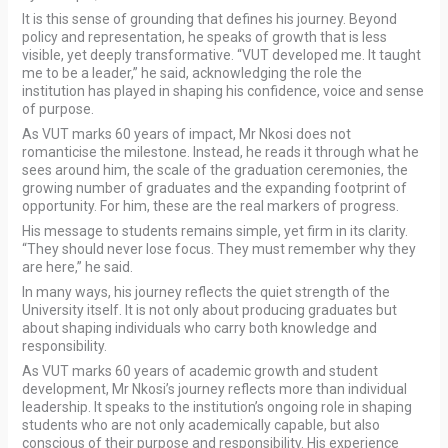
It is this sense of grounding that defines his journey. Beyond
policy and representation, he speaks of growth that is less
visible, yet deeply transformative. “VUT developed me. It taught
me to be a leader,” he said, acknowledging the role the
institution has played in shaping his confidence, voice and sense
of purpose.
As VUT marks 60 years of impact, Mr Nkosi does not
romanticise the milestone. Instead, he reads it through what he
sees around him, the scale of the graduation ceremonies, the
growing number of graduates and the expanding footprint of
opportunity. For him, these are the real markers of progress.
His message to students remains simple, yet firm in its clarity.
“They should never lose focus. They must remember why they
are here,” he said.
In many ways, his journey reflects the quiet strength of the
University itself. It is not only about producing graduates but
about shaping individuals who carry both knowledge and
responsibility.
As VUT marks 60 years of academic growth and student
development, Mr Nkosi’s journey reflects more than individual
leadership. It speaks to the institution’s ongoing role in shaping
students who are not only academically capable, but also
conscious of their purpose and responsibility. His experience