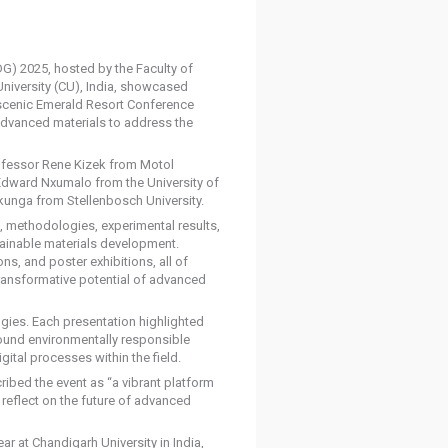
G) 2025, hosted by the Faculty of
niversity (CU), India, showcased
e scenic Emerald Resort Conference
advanced materials to address the
ofessor Rene Kizek from Motol
 Edward Nxumalo from the University of
kunga from Stellenbosch University.
s, methodologies, experimental results,
stainable materials development.
s, and poster exhibitions, all of
ansformative potential of advanced
gies. Each presentation highlighted
round environmentally responsible
gital processes within the field.
ibed the event as “a vibrant platform
reflect on the future of advanced
r at Chandigarh University in India,