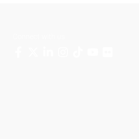
Connect with us
More Channels
VUT FM Radio