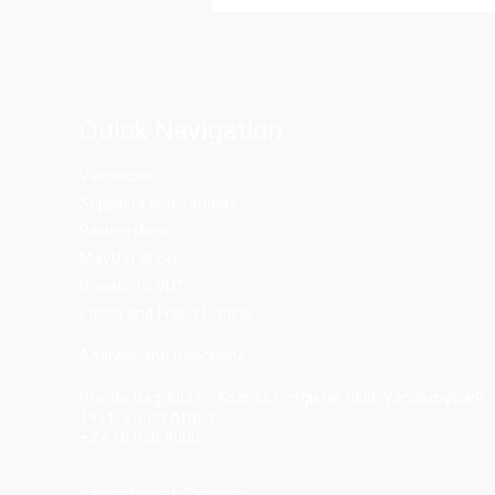
Quick Navigation
Vacancies
Suppliers and Tenders
Partnerships
MaVUTi Shop
Donate to VUT
Ethics and Fraud Hotline
Add
ress and Directions
Private Bag X021 - Andries Potgieter Blvd, Vanderbijlpark
1911, South Africa.
+27 16 950 9000
Vanderbijlpark Campus