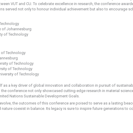
etween VUT and CU. To celebrate excellence in research, the conference awarde
ns served not only to honour individual achievement but also to encourage sch
 Technology
ty of Johannesburg
ty of Technology
y of Technology
hannesburg
rsity of Technology
rsity of Technology
iversity of Technology
f as a key driver of global innovation and collaboration in pursuit of sustain
 the conference not only showcased cutting-edge research in material sciences
e United Nations Sustainable Development Goals.
volve, the outcomes of this conference are poised to serve as a lasting beaco
ature coexist in balance. Its legacy is sure to inspire future generations to 