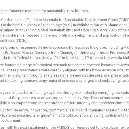
l Conference on Futuristic Materials for Sustainable Development Goals (FMSD
at the Vaal University of Technology (VUT) in collaboration with Chandigarh U
 aimed at advancing global sustainability. Held from 6 to 9 April 2025 at th
, the conference focused on the exploration, development, and application of 
nt Goals (SDGs).
erse group of esteemed keynote speakers from across the globe, including Pr
lic, Professor Kushal Qanungo from Chandigarh University in India, Professor
anda from Federal University Oye-Ekiti in Nigeria, and Professor Nokwanda Ma
ce featured a range of practical research topics that covered literature review
ions. These presentations were carefully aligned with the broader vision of su
 their insights through plenary sessions, keynote addresses, oral presentation
t to tackling contemporary material science challenges and embracing the tr
ly and impactful, reflecting key breakthroughs enabled by emerging technolo
ent of the presenters to advancing sustainability. Key discussions centred a
hile also emphasising the importance of data integrity and confidentiality in di
or for Research, Innovation, Commercialisation and Internationalisation, descr
ly fostered meaningful engagement and collaboration, allowing participants to 
 development.
s, with the next instalment of the FMSDG conference set to take place next yea