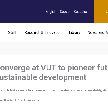
D
English
Sepedi
Sesotho
Staff
Research & Innovation
Library
News and M
onverge at VUT to pioneer fut
sustainable development
 global experts to advance futuristic materials for sustainability, dri
go | Photo: Sifiso Nomzaza