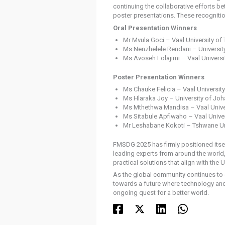
continuing the collaborative efforts b
poster presentations. These recognitio
Oral Presentation Winners
Mr Mvula Goci – Vaal University of
Ms Nenzhelele Rendani – Universi
Ms Avoseh Folajimi – Vaal Universi
Poster Presentation Winners
Ms Chauke Felicia – Vaal Universit
Ms Hlaraka Joy – University of Jo
Ms Mthethwa Mandisa – Vaal Unive
Ms Sitabule Apfiwaho – Vaal Unive
Mr Leshabane Kokoti – Tshwane Un
FMSDG 2025 has firmly positioned itsel
leading experts from around the world,
practical solutions that align with th
As the global community continues to e
towards a future where technology and n
ongoing quest for a better world.