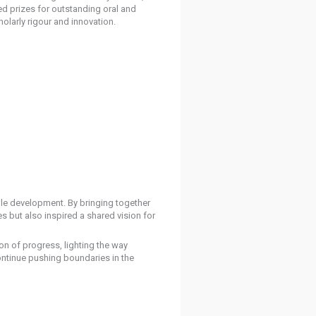
d prizes for outstanding oral and
olarly rigour and innovation.
able development. By bringing together
 but also inspired a shared vision for
n of progress, lighting the way
continue pushing boundaries in the