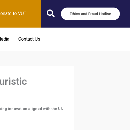
onate to VUT
Ethics and Fraud Hotline
edia
Contact Us
uristic
ving innovation aligned with the UN