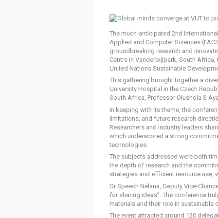
The much-anticipated 2nd Internationa
Applied and Computer Sciences (FACS) 
groundbreaking research and innovation
Centre in Vanderbijlpark, South Africa
United Nations Sustainable Developme
This gathering brought together a div
University Hospital in the Czech Repub
South Africa, Professor Olushola S Ay
In keeping with its theme, the conferen
limitations, and future research direct
Researchers and industry leaders shared
which underscored a strong commitmen
technologies.
The subjects addressed were both time
the depth of research and the commitm
strategies and efficient resource use, w
Dr Speech Nelana, Deputy Vice-Chancell
for sharing ideas”. The conference tru
materials and their role in sustainable
The event attracted around 120 delegate