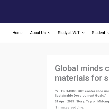
Skip
to
content
Home
About Us
Study at VUT
Student
Global minds c
materials for 
“VUT’s FMSDG 2025 conference united
Sustainable Development Goals.”
24 April 2025 | Story: Tayron Mhlon
3 minutes read time.