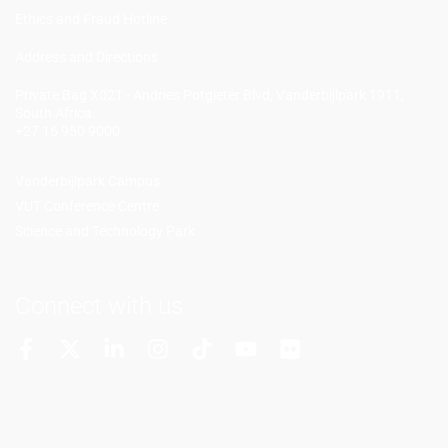
Ethics and Fraud Hotline
Add
ress and Directions
Private Bag X021 - Andries Potgieter Blvd, Vanderbijlpark 1911,
South Africa.
+27 16 950 9000
Vanderbijlpark Campus
VUT Conference Centre
Science and Technology Park
Connect with us
More Channels
VUT FM Radio