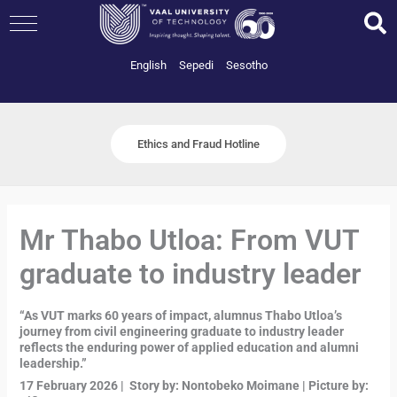
Skip
to
content
English
Sepedi
Sesotho
Ethics and Fraud Hotline
Mr Thabo Utloa: From VUT
graduate to industry leader
“As VUT marks 60 years of impact, alumnus Thabo Utloa’s
journey from civil engineering graduate to industry leader
reflects the enduring power of applied education and alumni
leadership.”
17 February 2026 | Story by: Nontobeko Moimane | Picture by: