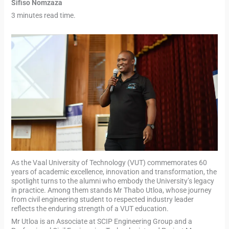
Sifiso Nomzaza
3 minutes read time.
As the Vaal University of Technology (VUT) commemorates 60
years of academic excellence, innovation and transformation, the
spotlight turns to the alumni who embody the University’s legacy
in practice. Among them stands Mr Thabo Utloa, whose journey
from civil engineering student to respected industry leader
reflects the enduring strength of a VUT education.
Mr Utloa is an Associate at SCIP Engineering Group and a