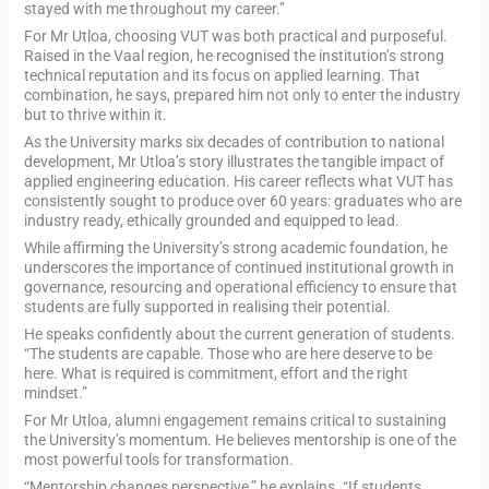
stayed with me throughout my career.”
For Mr Utloa, choosing VUT was both practical and purposeful.
Raised in the Vaal region, he recognised the institution’s strong
technical reputation and its focus on applied learning. That
combination, he says, prepared him not only to enter the industry
but to thrive within it.
As the University marks six decades of contribution to national
development, Mr Utloa’s story illustrates the tangible impact of
applied engineering education. His career reflects what VUT has
consistently sought to produce over 60 years: graduates who are
industry ready, ethically grounded and equipped to lead.
While affirming the University’s strong academic foundation, he
underscores the importance of continued institutional growth in
governance, resourcing and operational efficiency to ensure that
students are fully supported in realising their potential.
He speaks confidently about the current generation of students.
“The students are capable. Those who are here deserve to be
here. What is required is commitment, effort and the right
mindset.”
For Mr Utloa, alumni engagement remains critical to sustaining
the University’s momentum. He believes mentorship is one of the
most powerful tools for transformation.
“Mentorship changes perspective,” he explains. “If students