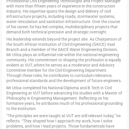
Professional Civil Engineering Technologist and Project Manager
with more than fifteen years of experience in the construction
industry. His expertise spans the design and delivery of civil
infrastructure projects, including roads, stormwater systems,
water reticulation and sanitation infrastructure. Over the course
of his career, he has led complex, multidisciplinary projects that
demand both technical precision and strategic oversight.
His leadership extends beyond the project site. As Chairperson of
the South African Institution of Civil Engineering (SAICE) Vaal
Branch and a member of the SAICE Water Engineering Division,
Mr Utloa plays an influential role within the national engineering
community. His commitment to shaping the profession is equally
evident at VUT, where he serves as a moderator and Advisory
Committee member for the Civil Engineering Department.
Through these roles, he contributes to curriculum relevance,
professional standards and the development of future engineers.
Mr Utloa completed his National Diploma and B.Tech in Civil
Engineering at VUT before advancing his studies with a Master of
Philosophy in Engineering Management. Reflecting on his
formative years, he attributes much of his professional grounding
to the institution.
“The principles we were taught at VUT are still relevant today,” he
reflects. “They shaped how I approach my work, how I solve
problems, and how I lead projects. Those fundamentals have