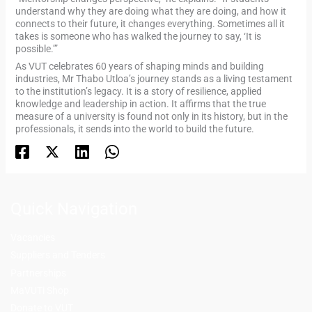
understand why they are doing what they are doing, and how it
connects to their future, it changes everything. Sometimes all it
takes is someone who has walked the journey to say, ‘It is
possible.’”
As VUT celebrates 60 years of shaping minds and building
industries, Mr Thabo Utloa’s journey stands as a living testament
to the institution’s legacy. It is a story of resilience, applied
knowledge and leadership in action. It affirms that the true
measure of a university is found not only in its history, but in the
professionals, it sends into the world to build the future.
Quick Navigation
Vacancies
Suppliers and Tenders
Partnerships
MaVUTi Shop
Donate to VUT