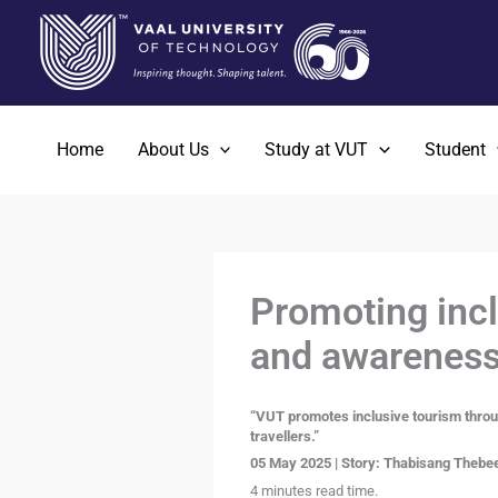
Skip
to
content
Home
About Us
Study at VUT
Student
Promoting incl
and awareness
“VUT promotes inclusive tourism throug
travellers.”
05 May 2025 | Story: Thabisang Thebee
4 minutes read time.