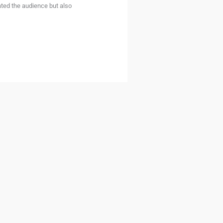
ated the audience but also