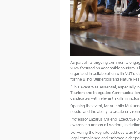
As part of its ongoing community enga
2025 focused on accessible tourism. Th
organised in collaboration with VUT’s d
for the Blind, Suikerbosrand Nature Re
“This event was essential, especially 
Tourism and Integrated Communication (
candidates with relevant skills in inclus
Opening the event, Mr Vutshilo Mukundam
needs, and the ability to create environm
Professor Lazarus Maleho, Executive De
awareness across all sectors, including
Delivering the keynote address was Pr
legal compliance and embrace a deeper