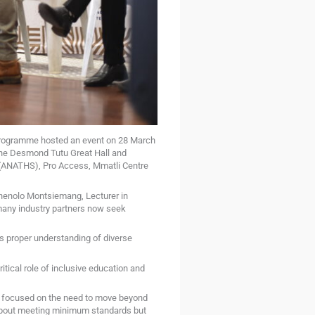
programme hosted an event on 28 March
the Desmond Tutu Great Hall and
or (ANATHS), Pro Access, Mmatli Centre
shenolo Montsiemang, Lecturer in
many industry partners now seek
s proper understanding of diverse
ical role of inclusive education and
s focused on the need to move beyond
 about meeting minimum standards but