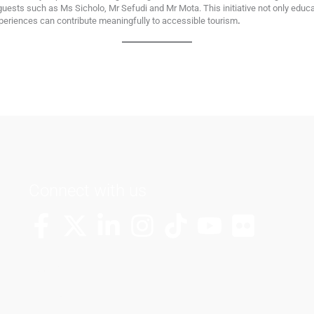
 guests such as Ms Sicholo, Mr Sefudi and Mr Mota. This initiative not only educ
riences can contribute meaningfully to accessible tourism
.
Connect with us
More Channels
VUT FM Radio