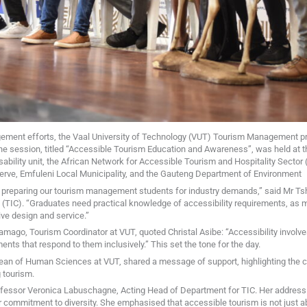
gement efforts, the Vaal University of Technology (VUT) Tourism Management 
e session, titled “Accessible Tourism Education and Awareness”, was held at 
isability unit, the African Network for Accessible Tourism and Hospitality Sect
serve, Emfuleni Local Municipality, and the Gauteng Department of Environment
in preparing our tourism management students for industry demands,” said Mr T
TIC). “Graduates need practical knowledge of accessibility requirements, as 
ive design and service.”
ago, Tourism Coordinator at VUT, quoted Christal Asibe: “Accessibility involve
ents that respond to them inclusively.” This set the tone for the day.
an of Human Sciences at VUT, shared a message of support, highlighting the crit
 tourism.
ofessor Veronica Labuschagne, Acting Head of Department for TIC. Her addres
 commitment to diversity. She emphasised that accessible tourism is not just