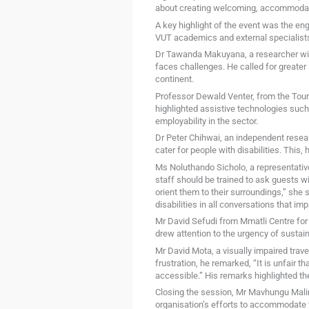
about creating welcoming, accommodati
A key highlight of the event was the e
VUT academics and external specialists
Dr Tawanda Makuyana, a researcher with 
faces challenges. He called for greater 
continent.
Professor Dewald Venter, from the Tou
highlighted assistive technologies such
employability in the sector.
Dr Peter Chihwai, an independent researc
cater for people with disabilities. This, 
Ms Noluthando Sicholo, a representative
staff should be trained to ask guests w
orient them to their surroundings,” she 
disabilities in all conversations that im
Mr David Sefudi from Mmatli Centre for t
drew attention to the urgency of sustain
Mr David Mota, a visually impaired trav
frustration, he remarked, “It is unfair 
accessible.” His remarks highlighted th
Closing the session, Mr Mavhungu Mali
organisation’s efforts to accommodate t