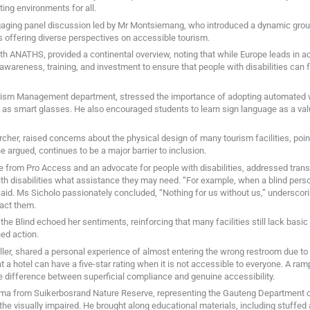
ng environments for all.
ngaging panel discussion led by Mr Montsiemang, who introduced a dynamic group
 offering diverse perspectives on accessible tourism.
ANATHS, provided a continental overview, noting that while Europe leads in acce
awareness, training, and investment to ensure that people with disabilities can f
rism Management department, stressed the importance of adopting automated w
 as smart glasses. He also encouraged students to learn sign language as a val
her, raised concerns about the physical design of many tourism facilities, pointi
he argued, continues to be a major barrier to inclusion.
 from Pro Access and an advocate for people with disabilities, addressed trans
ith disabilities what assistance they may need. “For example, when a blind perso
said. Ms Sicholo passionately concluded, “Nothing for us without us,” underscori
pact them.
he Blind echoed her sentiments, reinforcing that many facilities still lack basi
ed action.
eller, shared a personal experience of almost entering the wrong restroom due to
that a hotel can have a five-star rating when it is not accessible to everyone. A r
e difference between superficial compliance and genuine accessibility.
ma from Suikerbosrand Nature Reserve, representing the Gauteng Department o
he visually impaired. He brought along educational materials, including stuffed