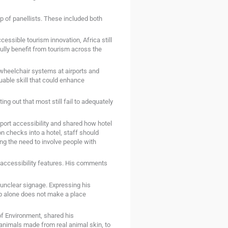
 of panellists. These included both
ssible tourism innovation, Africa still
ully benefit from tourism across the
heelchair systems at airports and
uable skill that could enhance
ng out that most still fail to adequately
port accessibility and shared how hotel
n checks into a hotel, staff should
ng the need to involve people with
c accessibility features. His comments
 unclear signage. Expressing his
amp alone does not make a place
f Environment, shared his
 animals made from real animal skin, to