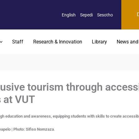
English
Sepedi
Sesotho
Staff
Research & Innovation
Library
News and
usive tourism through access
 at VUT
h education and awareness, equipping students with skills to create accessib
apelo | Photo: Sifiso Nomzaza
.