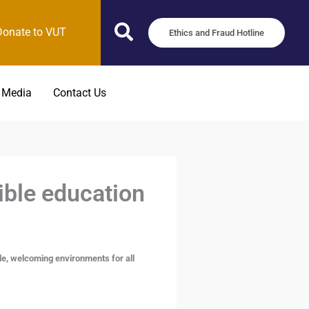
Donate to VUT
Ethics and Fraud Hotline
 Media
Contact Us
ible education
le, welcoming environments for all