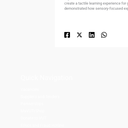
create a tactile learning experience for
demonstrated how sensory-focused expe
Quick Navigation
Vacancies
Suppliers and Tenders
Partnerships
MaVUTi Shop
Donate to VUT
Ethics and Fraud Hotline