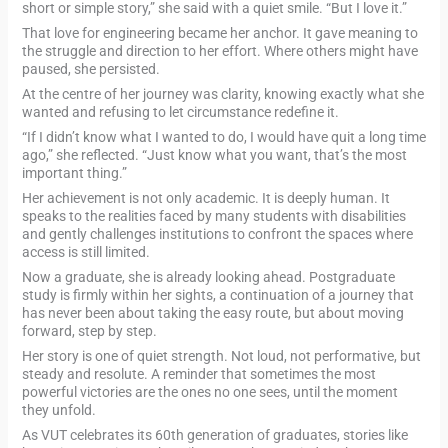
short or simple story,” she said with a quiet smile. “But I love it.”
That love for engineering became her anchor. It gave meaning to
the struggle and direction to her effort. Where others might have
paused, she persisted.
At the centre of her journey was clarity, knowing exactly what she
wanted and refusing to let circumstance redefine it.
“If I didn’t know what I wanted to do, I would have quit a long time
ago,” she reflected. “Just know what you want, that’s the most
important thing.”
Her achievement is not only academic. It is deeply human. It
speaks to the realities faced by many students with disabilities
and gently challenges institutions to confront the spaces where
access is still limited.
Now a graduate, she is already looking ahead. Postgraduate
study is firmly within her sights, a continuation of a journey that
has never been about taking the easy route, but about moving
forward, step by step.
Her story is one of quiet strength. Not loud, not performative, but
steady and resolute. A reminder that sometimes the most
powerful victories are the ones no one sees, until the moment
they unfold.
As VUT celebrates its 60th generation of graduates, stories like