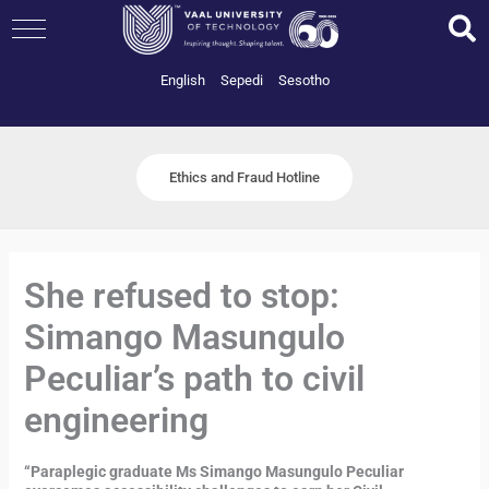
Skip
to
content
English
Sepedi
Sesotho
Ethics and Fraud Hotline
She refused to stop:
Simango Masungulo
Peculiar’s path to civil
engineering
“Paraplegic graduate Ms Simango Masungulo Peculiar