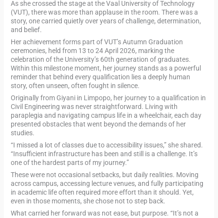
As she crossed the stage at the Vaal University of Technology
(VUT), there was more than applause in the room. There was a
story, one carried quietly over years of challenge, determination,
and belief.
Her achievement forms part of VUT’s Autumn Graduation
ceremonies, held from 13 to 24 April 2026, marking the
celebration of the University’s 60th generation of graduates.
Within this milestone moment, her journey stands as a powerful
reminder that behind every qualification lies a deeply human
story, often unseen, often fought in silence.
Originally from Giyani in Limpopo, her journey to a qualification in
Civil Engineering was never straightforward. Living with
paraplegia and navigating campus life in a wheelchair, each day
presented obstacles that went beyond the demands of her
studies.
“I missed a lot of classes due to accessibility issues,” she shared.
“Insufficient infrastructure has been and still is a challenge. It’s
one of the hardest parts of my journey.”
These were not occasional setbacks, but daily realities. Moving
across campus, accessing lecture venues, and fully participating
in academic life often required more effort than it should. Yet,
even in those moments, she chose not to step back.
What carried her forward was not ease, but purpose. “It’s not a