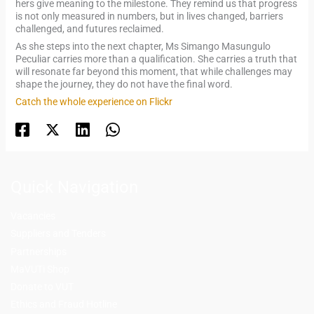
hers give meaning to the milestone. They remind us that progress
is not only measured in numbers, but in lives changed, barriers
challenged, and futures reclaimed.
As she steps into the next chapter, Ms Simango Masungulo
Peculiar carries more than a qualification. She carries a truth that
will resonate far beyond this moment, that while challenges may
shape the journey, they do not have the final word.
Catch the whole experience on Flickr
Quick Navigation
Vacancies
Suppliers and Tenders
Partnerships
MaVUTi Shop
Donate to VUT
Ethics and Fraud Hotline