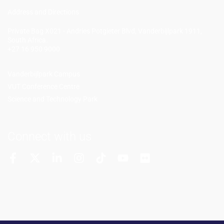
Add
ress and Directions
Private Bag X021 - Andries Potgieter Blvd, Vanderbijlpark 1911,
South Africa.
+27 16 950 9000
Vanderbijlpark Campus
VUT Conference Centre
Science and Technology Park
Connect with us
More Channels
VUT FM Radio