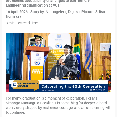
overcomes accessibility challenges to earn her Civil
Engineering qualification at VUT.”
16 April 2026 | Story by: Ntebogeleng Digasu| Picture: Sifiso
Nomzaza
3 minutes read time
For many, graduation is a moment of celebration. For Ms
Simango Masungulo Peculiar, it is something far deeper, a hard-
won victory shaped by resilience, courage, and an unrelenting will
to continue.