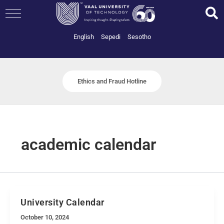
Skip
to
content
English
Sepedi
Sesotho
Ethics and Fraud Hotline
academic calendar
University Calendar
October 10, 2024