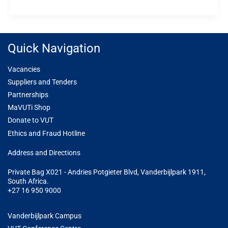
Quick Navigation
Vacancies
Suppliers and Tenders
Partnerships
MaVUTi Shop
Donate to VUT
Ethics and Fraud Hotline
Add
ress and Directions
Private Bag X021 - Andries Potgieter Blvd, Vanderbijlpark 1911,
South Africa.
+27 16 950 9000
Vanderbijlpark Campus