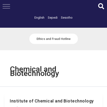
Skip
to
content
English
Sepedi
Sesotho
Ethics and Fraud Hotline
Chemical and
Biotechnology
Institute of Chemical and Biotechnology