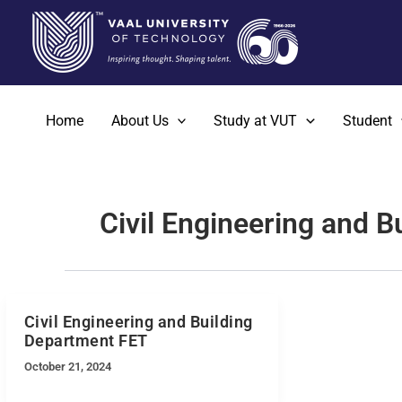
Skip
to
content
Home
About Us
Study at VUT
Student
Civil Engineering and 
Civil Engineering and Building
Department FET
October 21, 2024