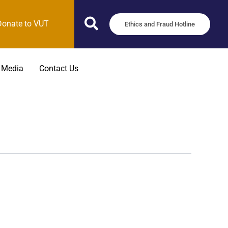
Donate to VUT
Ethics and Fraud Hotline
 Media
Contact Us