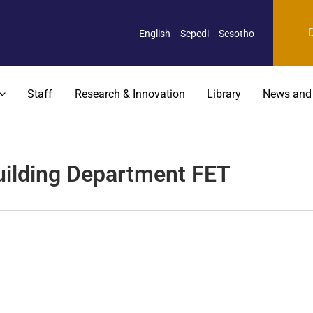
English
Sepedi
Sesotho
Staff
Research & Innovation
Library
News and
Building Department FET