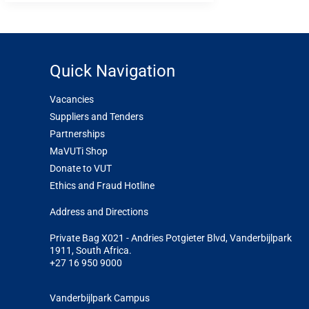
Quick Navigation
Vacancies
Suppliers and Tenders
Partnerships
MaVUTi Shop
Donate to VUT
Ethics and Fraud Hotline
Add
ress and Directions
Private Bag X021 - Andries Potgieter Blvd, Vanderbijlpark
1911, South Africa.
+27 16 950 9000
Vanderbijlpark Campus