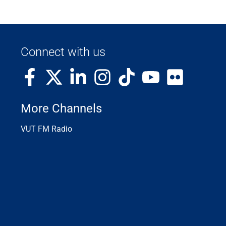
Connect with us
More Channels
VUT FM Radio