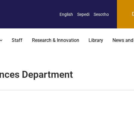
English
Sepedi
Sesotho
Staff
Research & Innovation
Library
News and
ences Department