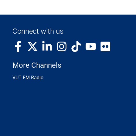
Connect with us
More Channels
VUT FM Radio