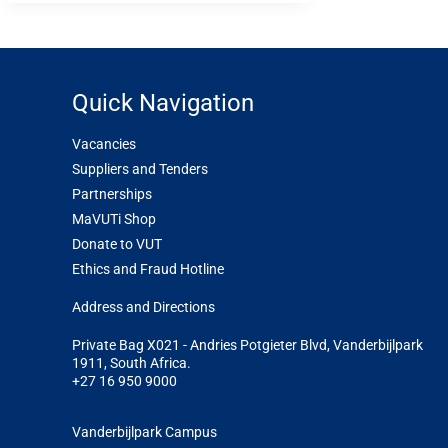
Quick Navigation
Vacancies
Suppliers and Tenders
Partnerships
MaVUTi Shop
Donate to VUT
Ethics and Fraud Hotline
Add
ress and Directions
Private Bag X021 - Andries Potgieter Blvd, Vanderbijlpark
1911, South Africa.
+27 16 950 9000
Vanderbijlpark Campus