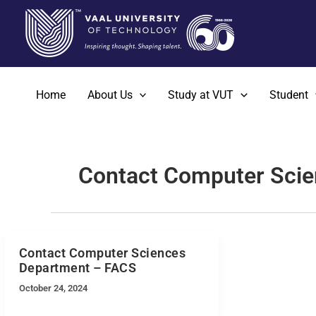
Skip
to
content
Home
About Us
Study at VUT
Student
Contact Computer Sci
Contact Computer Sciences
Department – FACS
October 24, 2024