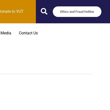
Donate to VUT
Ethics and Fraud Hotline
 Media
Contact Us