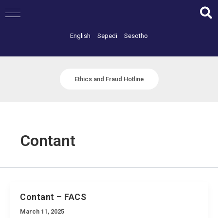
Skip
to
content
English
Sepedi
Sesotho
Ethics and Fraud Hotline
Contant
Contant – FACS
March 11, 2025