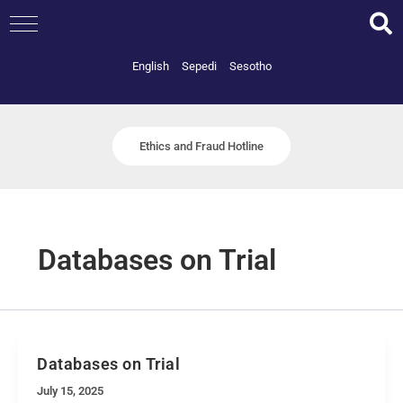
Skip
to
content
English
Sepedi
Sesotho
Ethics and Fraud Hotline
Databases on Trial
Databases on Trial
July 15, 2025